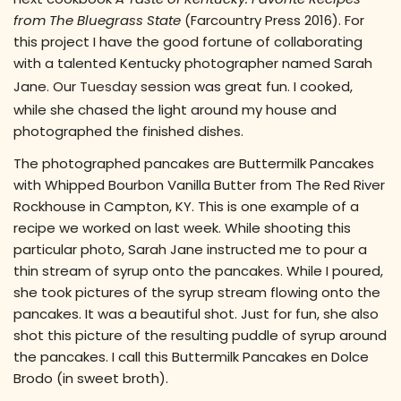
from The Bluegrass State
(Farcountry Press 2016). For
this project I have the good fortune of collaborating
with a talented Kentucky photographer named Sarah
Jane. Our
Tuesday
session was great fun. I cooked,
while she chased the light around my house and
photographed the finished dishes.
The photographed pancakes are Buttermilk Pancakes
with Whipped Bourbon Vanilla Butter from The Red River
Rockhouse in Campton, KY. This is one example of a
recipe we worked on last week. While shooting this
particular photo, Sarah Jane instructed me to pour a
thin stream of syrup onto the pancakes. While I poured,
she took pictures of the syrup stream flowing onto the
pancakes. It was a beautiful shot. Just for fun, she also
shot this picture of the resulting puddle of syrup around
the pancakes. I call this Buttermilk Pancakes en Dolce
Brodo (in sweet broth).