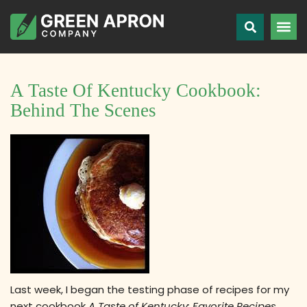
A Taste Of Kentucky Cookbook:
Behind The Scenes
Last week, I began the testing phase of recipes for my
next cookbook
A Taste of Kentucky: Favorite Recipes