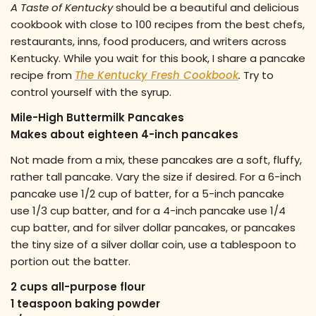
A Taste of Kentucky
should be a beautiful and delicious
cookbook with close to 100 recipes from the best chefs,
restaurants, inns, food producers, and writers across
Kentucky. While you wait for this book, I share a pancake
recipe from
The Kentucky Fresh Cookbook
.
Try to
control yourself with the syrup.
Mile-High Buttermilk Pancakes
Makes about eighteen 4-inch pancakes
Not made from a mix, these pancakes are a soft, fluffy,
rather tall pancake. Vary the size if desired. For a 6-inch
pancake use 1/2 cup of batter, for a 5-inch pancake
use 1/3 cup batter, and for a 4-inch pancake use 1/4
cup batter, and for silver dollar pancakes, or pancakes
the tiny size of a silver dollar coin, use a tablespoon to
portion out the batter.
2 cups all-purpose flour
1 teaspoon baking powder