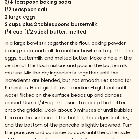
3/4 teaspoon baking soda
1/2 teaspoon salt
2 large eggs
2 cups plus 2 tablespoons buttermilk
1/4 cup (1/2 stick) butter, melted
In a large bowl stir together the flour, baking powder,
baking soda, and salt. In another bowl, mix together the
eggs, buttermilk, and melted butter. Make a hole in the
center of the flour mixture and pour in the buttermilk
mixture. Mix the dry ingredients together until the
ingredients are blended, but not smooth. Let stand for
5 minutes. Heat griddle over medium-high heat until
water flicked on the surface beads up and dances
around. Use a 1/4-cup measure to scoop the batter
onto the griddle. Cook about 3 minutes or until bubbles
form on the surface of the batter, the edges look dry,
and the bottom of the pancake is lightly browned. Turn
the pancake and continue to cook until the other side