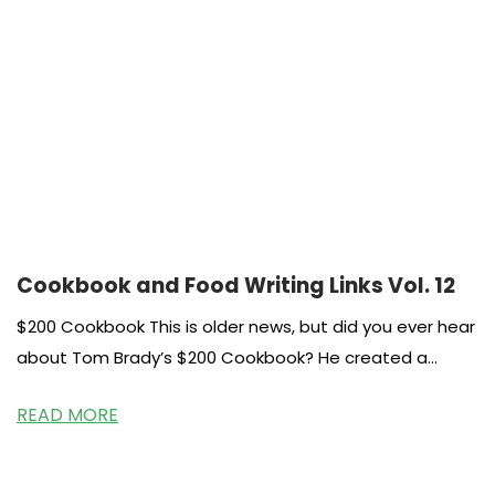
Cookbook and Food Writing Links Vol. 12
$200 Cookbook This is older news, but did you ever hear
about Tom Brady’s $200 Cookbook? He created a
system and
READ MORE