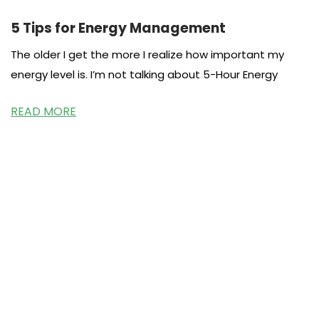
5 Tips for Energy Management
The older I get the more I realize how important my
energy level is. I’m not talking about 5-Hour Energy
READ MORE