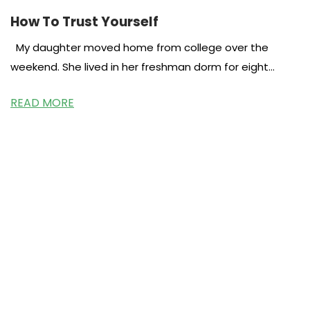
How To Trust Yourself
My daughter moved home from college over the
weekend. She lived in her freshman dorm for eight
months and
READ MORE