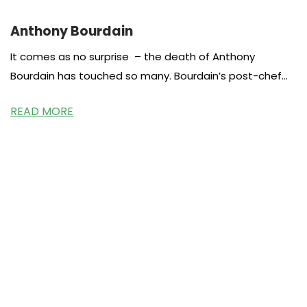
Anthony Bourdain
It comes as no surprise – the death of Anthony
Bourdain has touched so many. Bourdain’s post-chef
career as a food
READ MORE