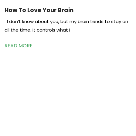
How To Love Your Brain
I don’t know about you, but my brain tends to stay on
all the time. It controls what I
READ MORE