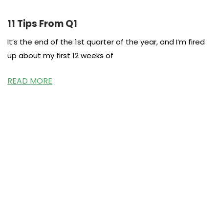
11 Tips From Q1
It’s the end of the 1st quarter of the year, and I’m fired
up about my first 12 weeks of
READ MORE