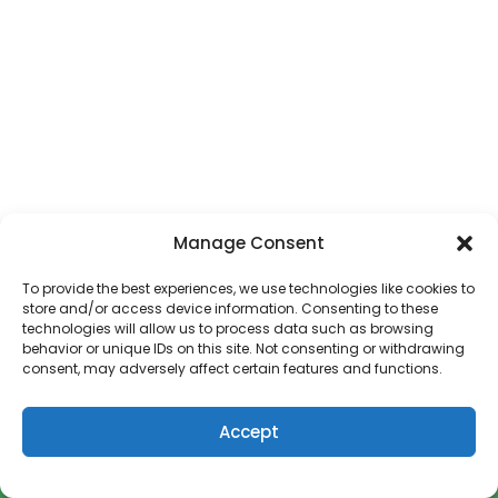
Manage Consent
First Snow Day of 2018!
To provide the best experiences, we use technologies like cookies to
store and/or access device information. Consenting to these
Welcome to 2018 and my first blog post of the new
technologies will allow us to process data such as browsing
year. And guess what, today we have a Snow
behavior or unique IDs on this site. Not consenting or withdrawing
consent, may adversely affect certain features and functions.
READ MORE
Accept
How to Get Paid to Write a Cookbook