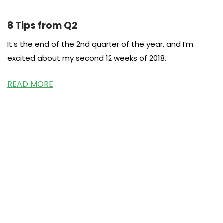
8 Tips from Q2
It’s the end of the 2nd quarter of the year, and I’m
excited about my second 12 weeks of 2018.
READ MORE