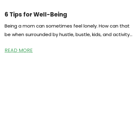
6 Tips for Well-Being
Being a mom can sometimes feel lonely. How can that
be when surrounded by hustle, bustle, kids, and activity.
I
READ MORE