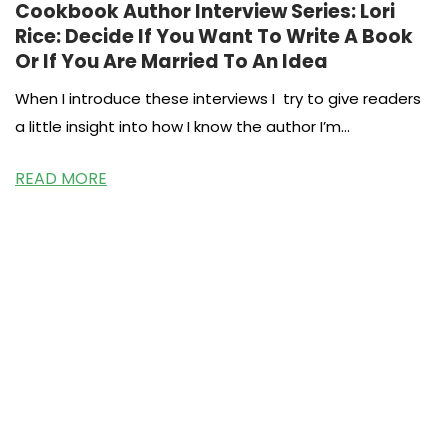
Cookbook Author Interview Series: Lori
Rice: Decide If You Want To Write A Book
Or If You Are Married To An Idea
When I introduce these interviews I try to give readers
a little insight into how I know the author I’m
interviewing.
READ MORE