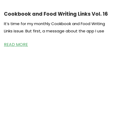
Cookbook and Food Writing Links Vol. 16
It’s time for my monthly Cookbook and Food Writing
Links issue. But first, a message about the app I use
READ MORE