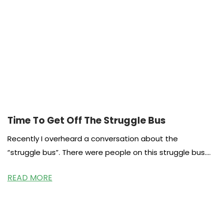
Time To Get Off The Struggle Bus
Recently I overheard a conversation about the
“struggle bus”. There were people on this struggle bus.
The story involved drama
READ MORE