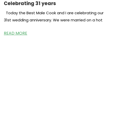
Celebrating 31 years
Today the Best Male Cook and I are celebrating our
31st wedding anniversary. We were married on a hot
READ MORE