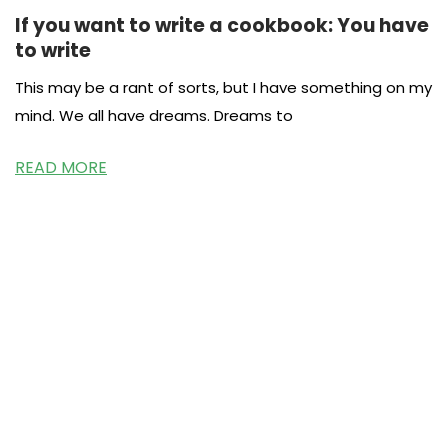
If you want to write a cookbook: You have
to write
This may be a rant of sorts, but I have something on my
mind. We all have dreams. Dreams to
READ MORE