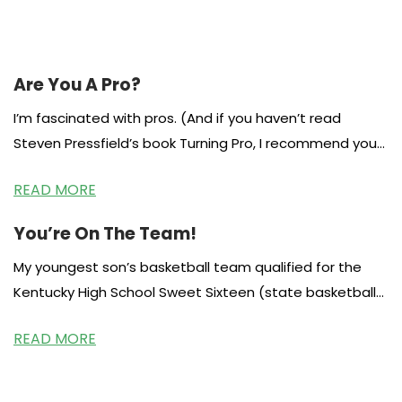
Are You A Pro?
I’m fascinated with pros. (And if you haven’t read
Steven Pressfield’s book Turning Pro, I recommend you
head to the library
READ MORE
You’re On The Team!
My youngest son’s basketball team qualified for the
Kentucky High School Sweet Sixteen (state basketball
tournament.) Out of over 200 teams,
READ MORE