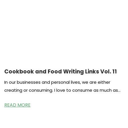
Cookbook and Food Writing Links Vol. 11
In our businesses and personal lives, we are either
creating or consuming. I love to consume as much as
the
READ MORE