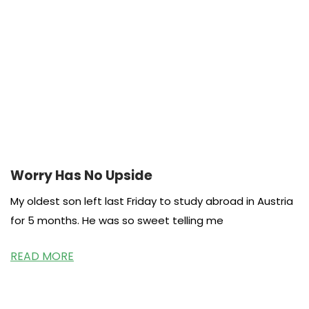
Worry Has No Upside
My oldest son left last Friday to study abroad in Austria
for 5 months. He was so sweet telling me
READ MORE