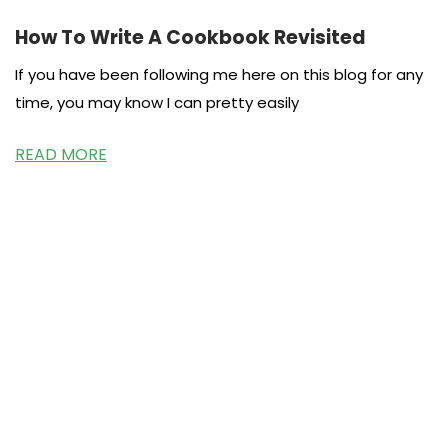
How To Write A Cookbook Revisited
If you have been following me here on this blog for any
time, you may know I can pretty easily
READ MORE