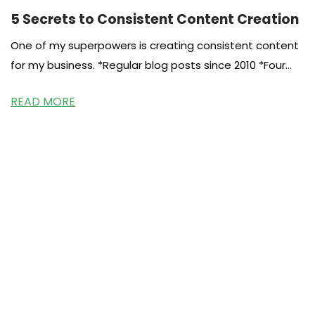
5 Secrets to Consistent Content Creation
One of my superpowers is creating consistent content
for my business. *Regular blog posts since 2010 *Four
cookbooks since 2011
READ MORE