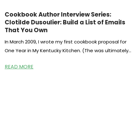
Cookbook Author Interview Series:
Clotilde Dusoulier: Build a List of Emails
That You Own
In March 2009, I wrote my first cookbook proposal for
One Year in My Kentucky Kitchen. (The was ultimately
published
READ MORE