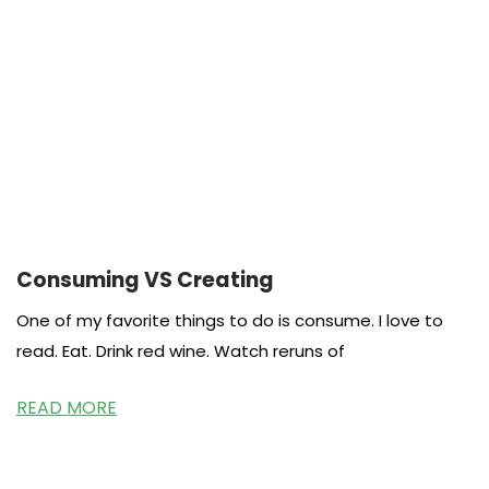
Consuming VS Creating
One of my favorite things to do is consume. I love to
read. Eat. Drink red wine. Watch reruns of
READ MORE