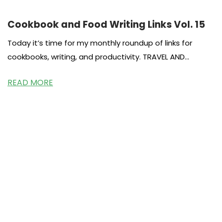
Cookbook and Food Writing Links Vol. 15
Today it’s time for my monthly roundup of links for
cookbooks, writing, and productivity. TRAVEL AND
COOKBOOKS Research about cookbooks
READ MORE