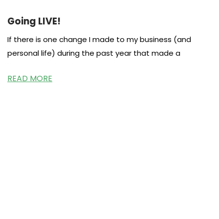
Going LIVE!
If there is one change I made to my business (and
personal life) during the past year that made a
READ MORE