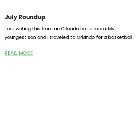
July Roundup
I am writing this from an Orlando hotel room. My
youngest son and I traveled to Orlando for a basketball
READ MORE