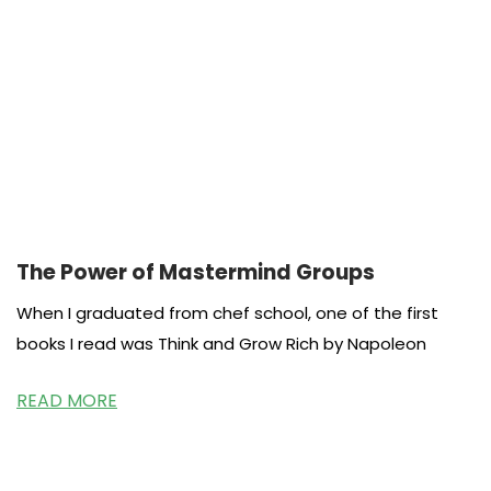
The Power of Mastermind Groups
When I graduated from chef school, one of the first
books I read was Think and Grow Rich by Napoleon
READ MORE