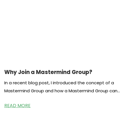
Why Join a Mastermind Group?
In a recent blog post, I introduced the concept of a
Mastermind Group and how a Mastermind Group can
be beneficial for
READ MORE