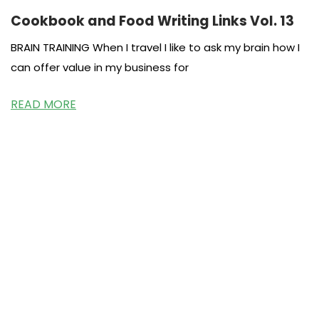
Cookbook and Food Writing Links Vol. 13
BRAIN TRAINING When I travel I like to ask my brain how I
can offer value in my business for
READ MORE