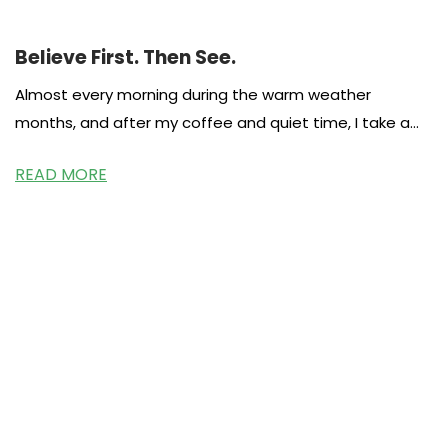
Believe First. Then See.
Almost every morning during the warm weather
months, and after my coffee and quiet time, I take a
walk around
READ MORE