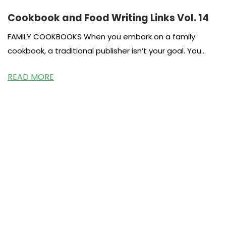
Cookbook and Food Writing Links Vol. 14
FAMILY COOKBOOKS When you embark on a family
cookbook, a traditional publisher isn’t your goal. You
most likely want to
READ MORE