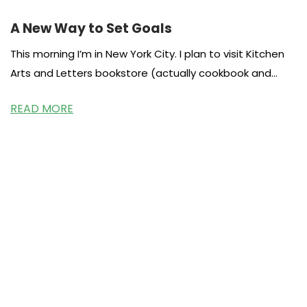
A New Way to Set Goals
This morning I’m in New York City. I plan to visit Kitchen
Arts and Letters bookstore (actually cookbook and
food
READ MORE