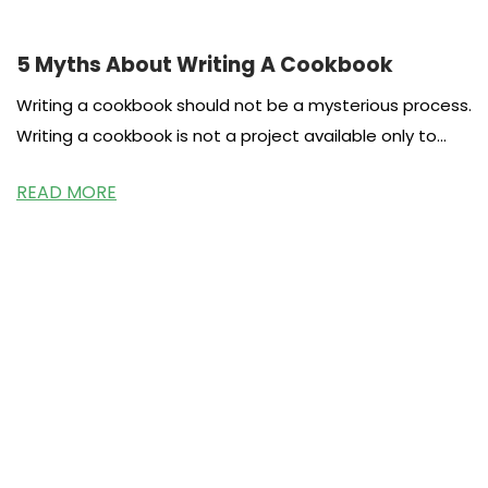
5 Myths About Writing A Cookbook
Writing a cookbook should not be a mysterious process.
Writing a cookbook is not a project available only to
celebrities
READ MORE