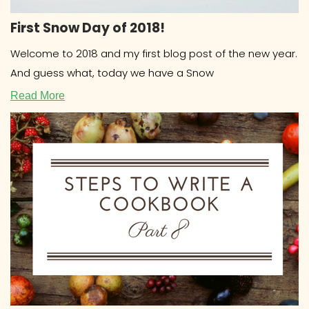
First Snow Day of 2018!
Welcome to 2018 and my first blog post of the new year.
And guess what, today we have a Snow
Read More