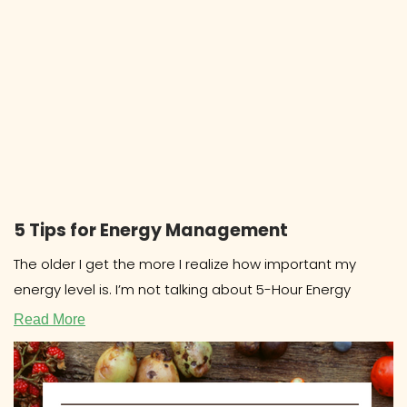
5 Tips for Energy Management
The older I get the more I realize how important my
energy level is. I’m not talking about 5-Hour Energy
Read More