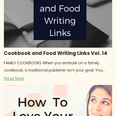
Cookbook and Food Writing Links Vol. 14
FAMILY COOKBOOKS When you embark on a family
cookbook, a traditional publisher isn’t your goal. You
most likely want to
Read More