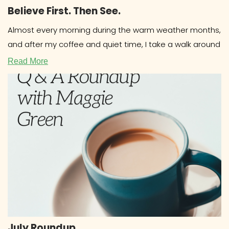
Believe First. Then See.
Almost every morning during the warm weather months,
and after my coffee and quiet time, I take a walk around
Read More
July Roundup