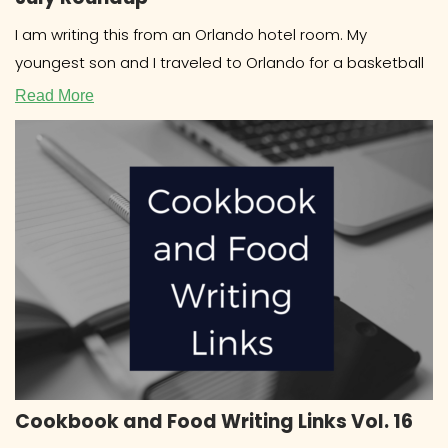
I am writing this from an Orlando hotel room. My
youngest son and I traveled to Orlando for a basketball
Read More
Cookbook and Food Writing Links Vol. 16