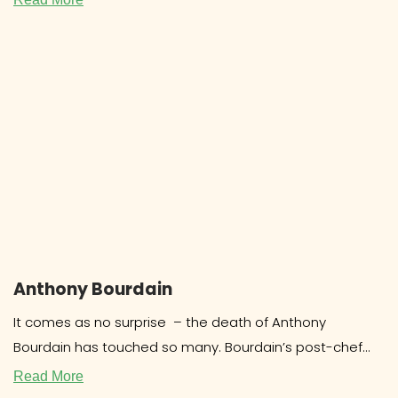
Anthony Bourdain
It comes as no surprise – the death of Anthony
Bourdain has touched so many. Bourdain’s post-chef
career as a food
Read More