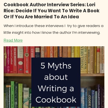
Cookbook Author Interview Series: Lori
Rice: Decide If You Want To Write A Book
Or If You Are Married To An Idea
When I introduce these interviews I try to give readers a
little insight into how I know the author I’m interviewing.
Read More