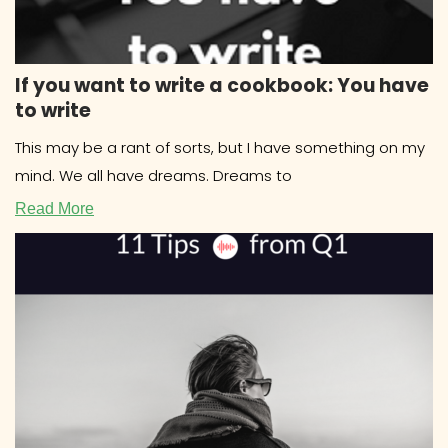
If you want to write a cookbook: You have
to write
This may be a rant of sorts, but I have something on my
mind. We all have dreams. Dreams to
Read More