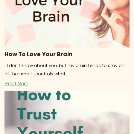
How To Love Your Brain
I don’t know about you, but my brain tends to stay on
all the time. It controls what I
Read More