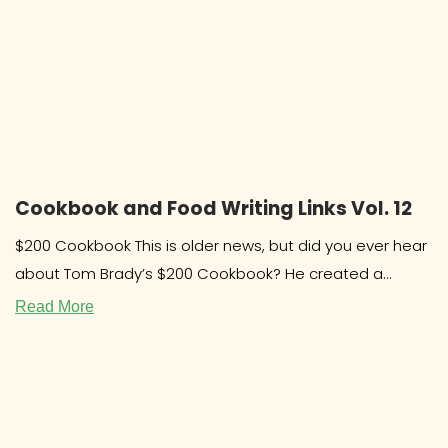
Cookbook and Food Writing Links Vol. 12
$200 Cookbook This is older news, but did you ever hear
about Tom Brady’s $200 Cookbook? He created a
system and
Read More