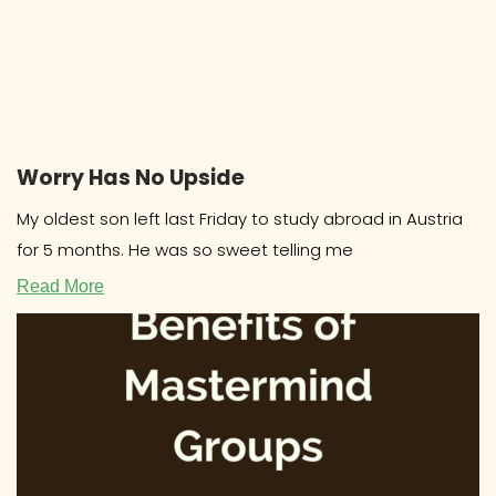
Worry Has No Upside
My oldest son left last Friday to study abroad in Austria
for 5 months. He was so sweet telling me
Read More