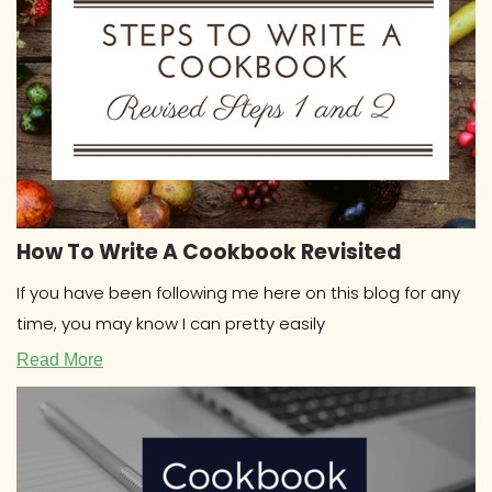
How To Write A Cookbook Revisited
If you have been following me here on this blog for any
time, you may know I can pretty easily
Read More