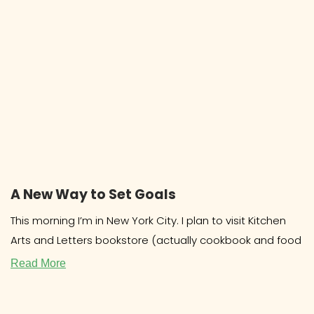
A New Way to Set Goals
This morning I’m in New York City. I plan to visit Kitchen
Arts and Letters bookstore (actually cookbook and food
Read More