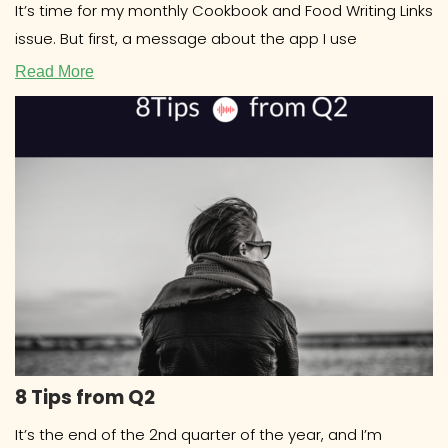
It’s time for my monthly Cookbook and Food Writing Links
issue. But first, a message about the app I use
Read More
8 Tips from Q2
It’s the end of the 2nd quarter of the year, and I’m