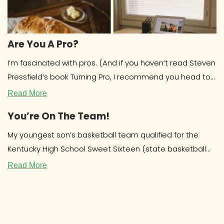
Are You A Pro?
I’m fascinated with pros. (And if you haven’t read Steven
Pressfield’s book Turning Pro, I recommend you head to
the library
Read More
You’re On The Team!
My youngest son’s basketball team qualified for the
Kentucky High School Sweet Sixteen (state basketball
tournament.) Out of over 200 teams,
Read More