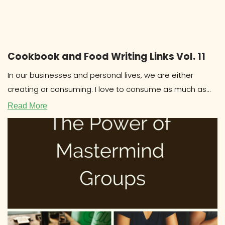
Cookbook and Food Writing Links Vol. 11
In our businesses and personal lives, we are either
creating or consuming. I love to consume as much as
the
Read More