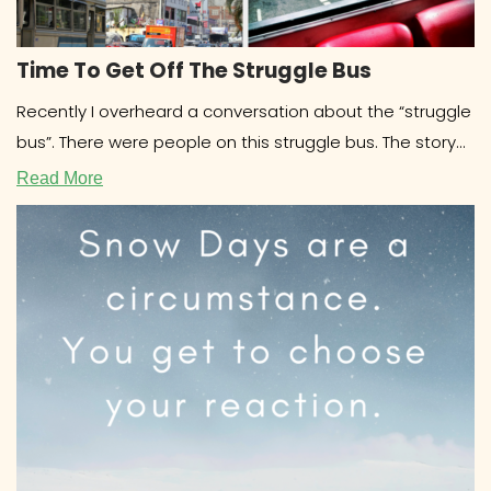
Time To Get Off The Struggle Bus
Recently I overheard a conversation about the “struggle
bus”. There were people on this struggle bus. The story
involved drama
Read More