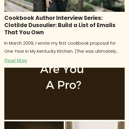
Cookbook Author Interview Series:
Clotilde Dusoulier: Build a List of Emails
That You Own
In March 2009, I wrote my first cookbook proposal for
One Year in My Kentucky Kitchen. (The was ultimately
published
Read More