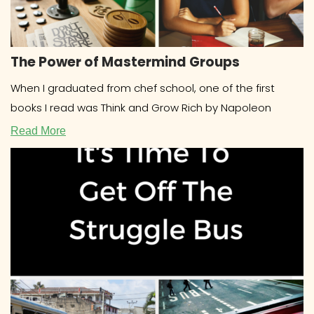
The Power of Mastermind Groups
When I graduated from chef school, one of the first
books I read was Think and Grow Rich by Napoleon
Read More