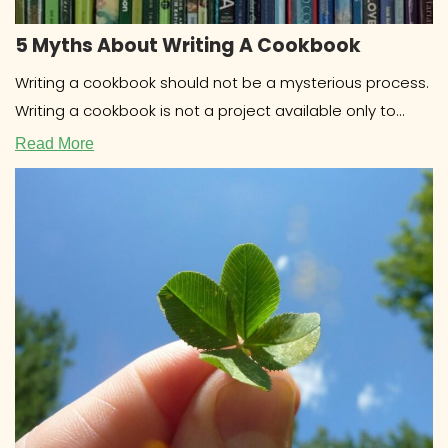
5 Myths About Writing A Cookbook
Writing a cookbook should not be a mysterious process.
Writing a cookbook is not a project available only to
celebrities
Read More