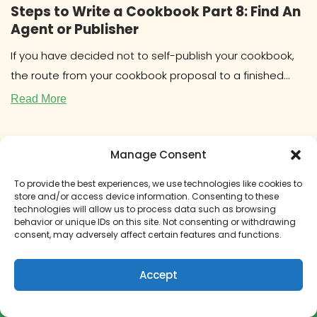
Steps to Write a Cookbook Part 8: Find An
Agent or Publisher
If you have decided not to self-publish your cookbook,
the route from your cookbook proposal to a finished
book will
Read More
Manage Consent
To provide the best experiences, we use technologies like cookies to
store and/or access device information. Consenting to these
technologies will allow us to process data such as browsing
behavior or unique IDs on this site. Not consenting or withdrawing
consent, may adversely affect certain features and functions.
Accept
How to Get Paid to Write a Cookbook