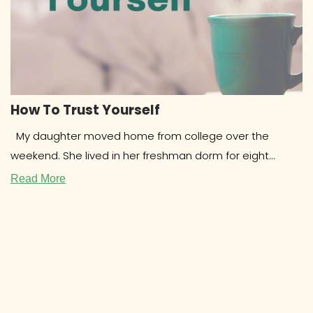
How To Trust Yourself
My daughter moved home from college over the
weekend. She lived in her freshman dorm for eight
months and
Read More