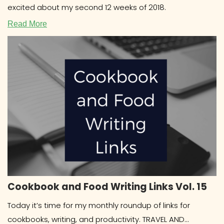
excited about my second 12 weeks of 2018.
Read More
Cookbook and Food Writing Links Vol. 15
Today it’s time for my monthly roundup of links for
cookbooks, writing, and productivity. TRAVEL AND