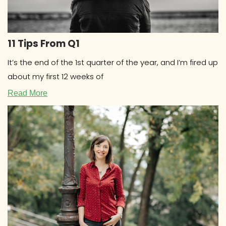
11 Tips From Q1
It’s the end of the 1st quarter of the year, and I’m fired up
about my first 12 weeks of
Read More