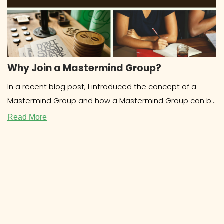
Why Join a Mastermind Group?
In a recent blog post, I introduced the concept of a
Mastermind Group and how a Mastermind Group can be
beneficial for
Read More