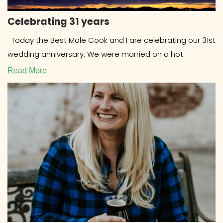
Celebrating 31 years
Today the Best Male Cook and I are celebrating our 31st
wedding anniversary. We were married on a hot
Read More