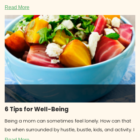
COOKBOOKS Research about cookbooks
Read More
6 Tips for Well-Being
Being a mom can sometimes feel lonely. How can that
be when surrounded by hustle, bustle, kids, and activity. I
Read More