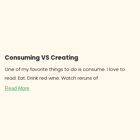
Consuming VS Creating
One of my favorite things to do is consume. I love to
read. Eat. Drink red wine. Watch reruns of
Read More