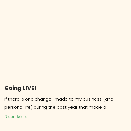
Going LIVE!
If there is one change I made to my business (and
personal life) during the past year that made a
Read More