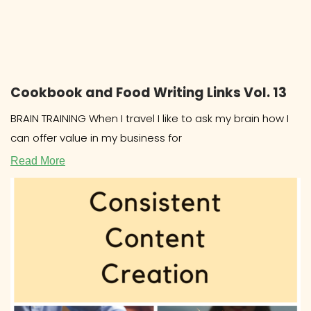
Cookbook and Food Writing Links Vol. 13
BRAIN TRAINING When I travel I like to ask my brain how I
can offer value in my business for
Read More