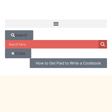
Search
Cross
How to Get Paid to Write a Cookbook