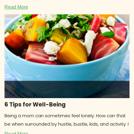
COOKBOOKS Research about cookbooks
Read More
6 Tips for Well-Being
Being a mom can sometimes feel lonely. How can that
be when surrounded by hustle, bustle, kids, and activity. I
Read More