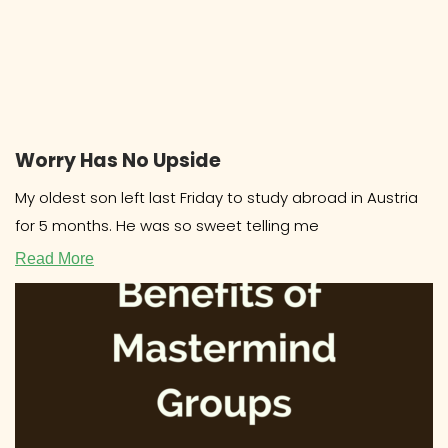
Worry Has No Upside
My oldest son left last Friday to study abroad in Austria
for 5 months. He was so sweet telling me
Read More