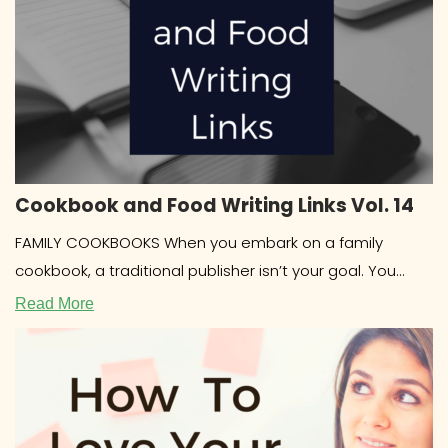
Cookbook and Food Writing Links Vol. 14
FAMILY COOKBOOKS When you embark on a family
cookbook, a traditional publisher isn’t your goal. You
most likely want to
Read More