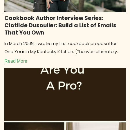
Cookbook Author Interview Series:
Clotilde Dusoulier: Build a List of Emails
That You Own
In March 2009, I wrote my first cookbook proposal for
One Year in My Kentucky Kitchen. (The was ultimately
published
Read More