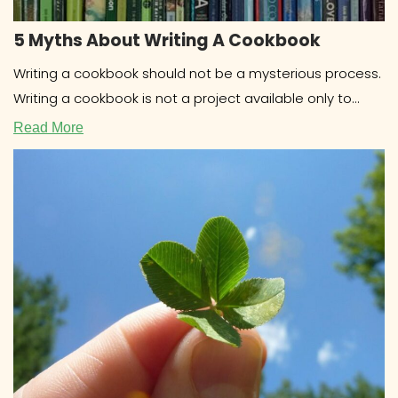
5 Myths About Writing A Cookbook
Writing a cookbook should not be a mysterious process.
Writing a cookbook is not a project available only to
celebrities
Read More