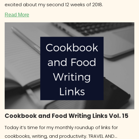
excited about my second 12 weeks of 2018.
Read More
Cookbook and Food Writing Links Vol. 15
Today it’s time for my monthly roundup of links for
cookbooks, writing, and productivity. TRAVEL AND