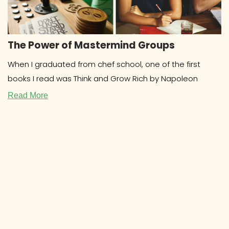
The Power of Mastermind Groups
When I graduated from chef school, one of the first
books I read was Think and Grow Rich by Napoleon
Read More