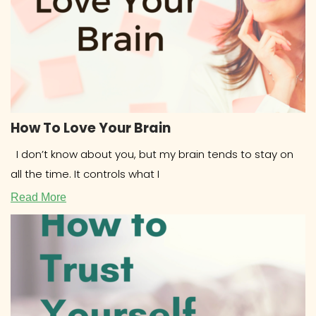
How To Love Your Brain
I don’t know about you, but my brain tends to stay on
all the time. It controls what I
Read More