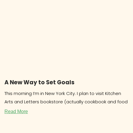
A New Way to Set Goals
This morning I’m in New York City. I plan to visit Kitchen
Arts and Letters bookstore (actually cookbook and food
Read More