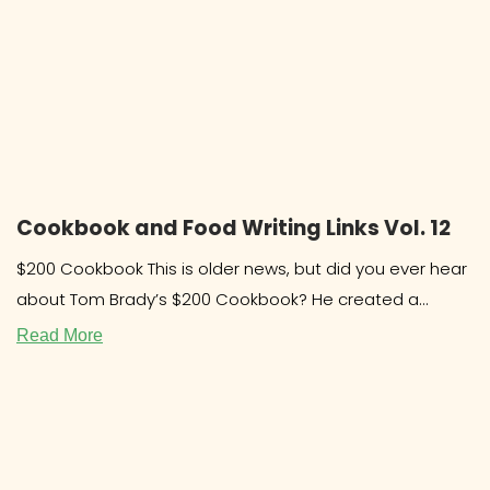
Cookbook and Food Writing Links Vol. 12
$200 Cookbook This is older news, but did you ever hear
about Tom Brady’s $200 Cookbook? He created a
system and
Read More