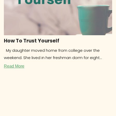
How To Trust Yourself
My daughter moved home from college over the
weekend. She lived in her freshman dorm for eight
months and
Read More