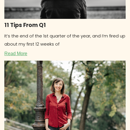
11 Tips From Q1
It’s the end of the 1st quarter of the year, and I’m fired up
about my first 12 weeks of
Read More