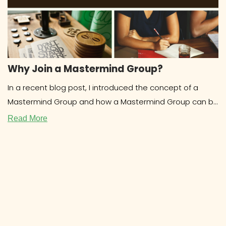
Why Join a Mastermind Group?
In a recent blog post, I introduced the concept of a
Mastermind Group and how a Mastermind Group can be
beneficial for
Read More