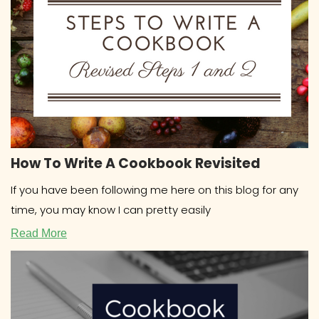
How To Write A Cookbook Revisited
If you have been following me here on this blog for any
time, you may know I can pretty easily
Read More