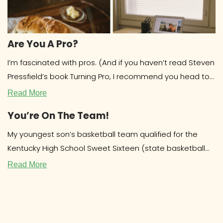
Are You A Pro?
I’m fascinated with pros. (And if you haven’t read Steven
Pressfield’s book Turning Pro, I recommend you head to
the library
Read More
You’re On The Team!
My youngest son’s basketball team qualified for the
Kentucky High School Sweet Sixteen (state basketball
tournament.) Out of over 200 teams,
Read More