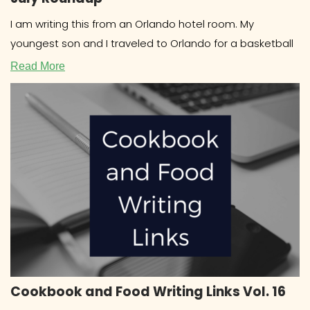
I am writing this from an Orlando hotel room. My
youngest son and I traveled to Orlando for a basketball
Read More
Cookbook and Food Writing Links Vol. 16