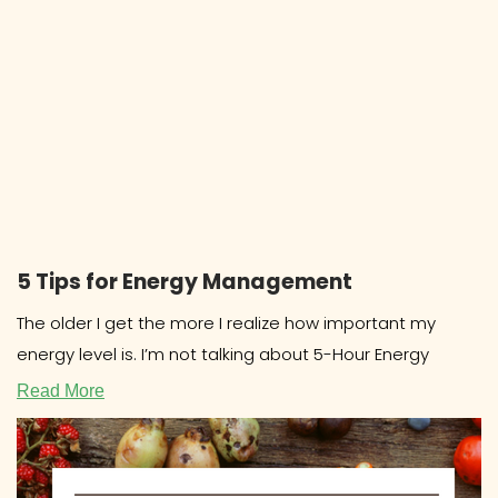
5 Tips for Energy Management
The older I get the more I realize how important my
energy level is. I’m not talking about 5-Hour Energy
Read More