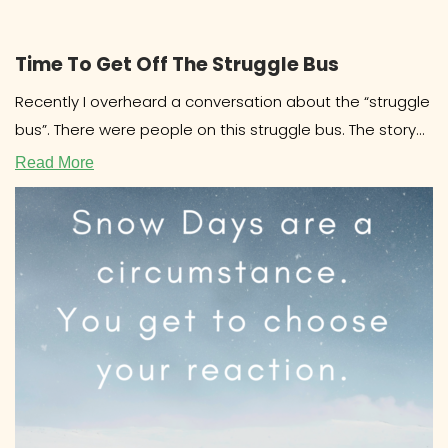
Time To Get Off The Struggle Bus
Recently I overheard a conversation about the “struggle
bus”. There were people on this struggle bus. The story
involved drama
Read More