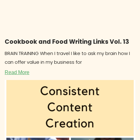
Cookbook and Food Writing Links Vol. 13
BRAIN TRAINING When I travel I like to ask my brain how I
can offer value in my business for
Read More