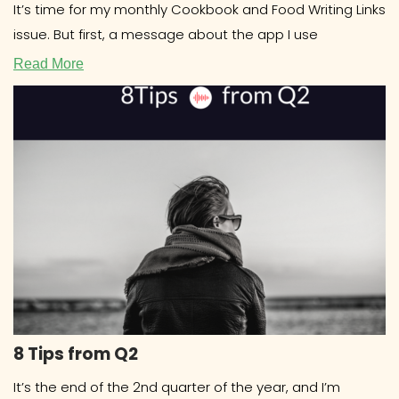
It’s time for my monthly Cookbook and Food Writing Links
issue. But first, a message about the app I use
Read More
8 Tips from Q2
It’s the end of the 2nd quarter of the year, and I’m