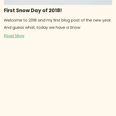
First Snow Day of 2018!
Welcome to 2018 and my first blog post of the new year.
And guess what, today we have a Snow
Read More