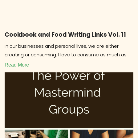
Cookbook and Food Writing Links Vol. 11
In our businesses and personal lives, we are either
creating or consuming. I love to consume as much as
the
Read More