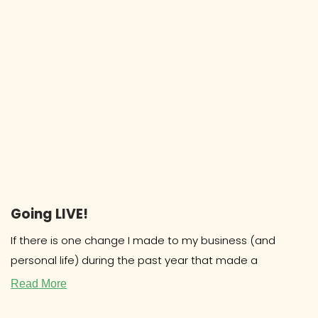
Going LIVE!
If there is one change I made to my business (and
personal life) during the past year that made a
Read More