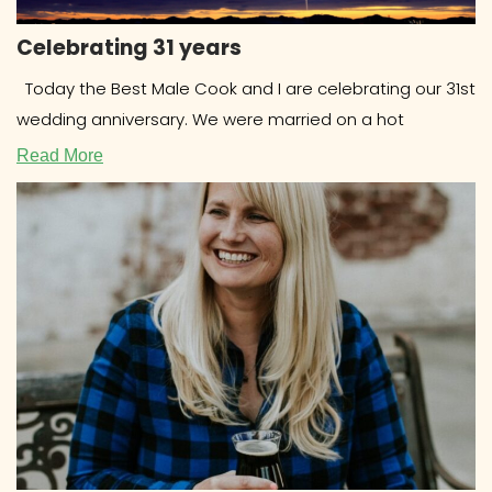
Celebrating 31 years
Today the Best Male Cook and I are celebrating our 31st
wedding anniversary. We were married on a hot
Read More