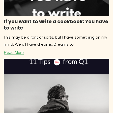
If you want to write a cookbook: You have
to write
This may be a rant of sorts, but I have something on my
mind. We all have dreams. Dreams to
Read More