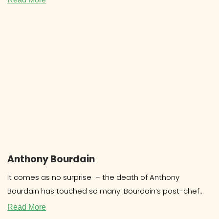
Anthony Bourdain
It comes as no surprise – the death of Anthony
Bourdain has touched so many. Bourdain’s post-chef
career as a food
Read More