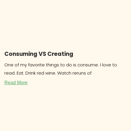
Consuming VS Creating
One of my favorite things to do is consume. I love to
read. Eat. Drink red wine. Watch reruns of
Read More