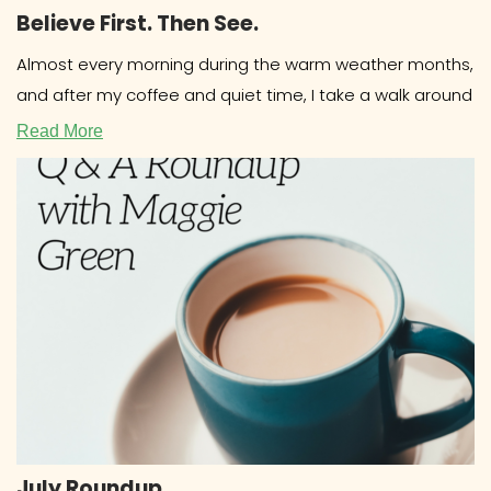
Believe First. Then See.
Almost every morning during the warm weather months,
and after my coffee and quiet time, I take a walk around
Read More
July Roundup