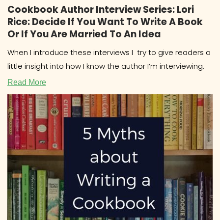
Cookbook Author Interview Series: Lori
Rice: Decide If You Want To Write A Book
Or If You Are Married To An Idea
When I introduce these interviews I try to give readers a
little insight into how I know the author I’m interviewing.
Read More