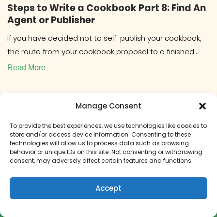
Steps to Write a Cookbook Part 8: Find An
Agent or Publisher
If you have decided not to self-publish your cookbook,
the route from your cookbook proposal to a finished
book will
Read More
Manage Consent
To provide the best experiences, we use technologies like cookies to
store and/or access device information. Consenting to these
technologies will allow us to process data such as browsing
behavior or unique IDs on this site. Not consenting or withdrawing
consent, may adversely affect certain features and functions.
Accept
How to Get Paid to Write a Cookbook