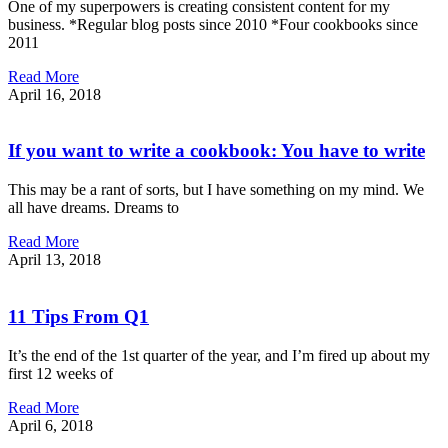
One of my superpowers is creating consistent content for my
business. *Regular blog posts since 2010 *Four cookbooks since
2011
Read More
April 16, 2018
If you want to write a cookbook: You have to write
This may be a rant of sorts, but I have something on my mind. We
all have dreams. Dreams to
Read More
April 13, 2018
11 Tips From Q1
It’s the end of the 1st quarter of the year, and I’m fired up about my
first 12 weeks of
Read More
April 6, 2018