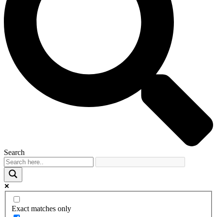
Search
Exact matches only