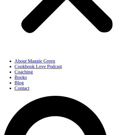
About Maggie Green
Cookbook Love Podcast
Coaching
Books
Blog
Contact