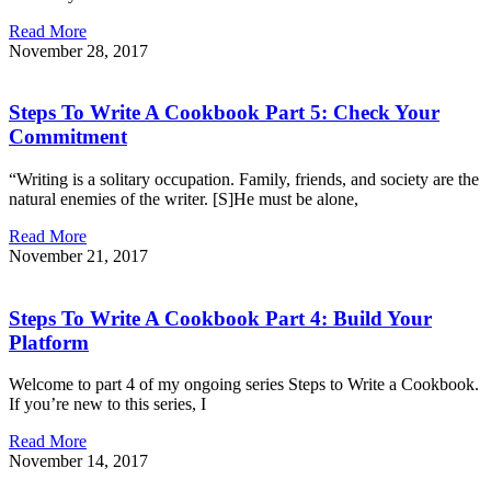
Read More
November 28, 2017
Steps To Write A Cookbook Part 5: Check Your
Commitment
“Writing is a solitary occupation. Family, friends, and society are the
natural enemies of the writer. [S]He must be alone,
Read More
November 21, 2017
Steps To Write A Cookbook Part 4: Build Your
Platform
Welcome to part 4 of my ongoing series Steps to Write a Cookbook.
If you’re new to this series, I
Read More
November 14, 2017