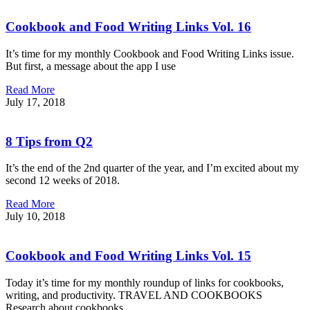
Cookbook and Food Writing Links Vol. 16
It’s time for my monthly Cookbook and Food Writing Links issue.
But first, a message about the app I use
Read More
July 17, 2018
8 Tips from Q2
It’s the end of the 2nd quarter of the year, and I’m excited about my
second 12 weeks of 2018.
Read More
July 10, 2018
Cookbook and Food Writing Links Vol. 15
Today it’s time for my monthly roundup of links for cookbooks,
writing, and productivity. TRAVEL AND COOKBOOKS
Research about cookbooks