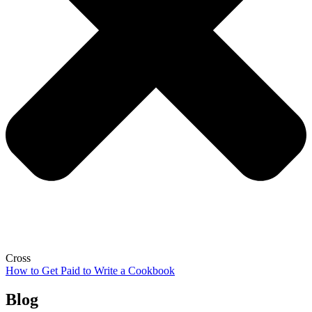
Cross
How to Get Paid to Write a Cookbook
Blog