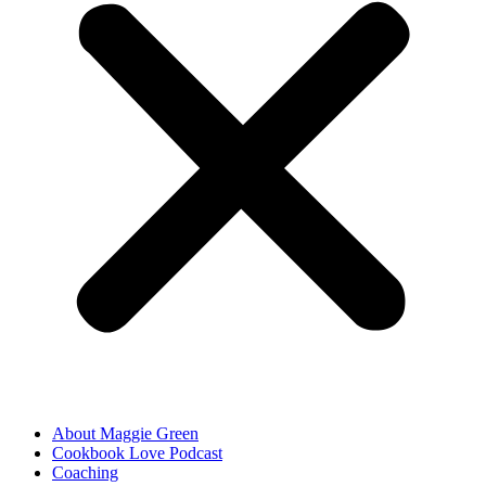
About Maggie Green
Cookbook Love Podcast
Coaching