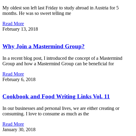
My oldest son left last Friday to study abroad in Austria for 5
months. He was so sweet telling me
Read More
February 13, 2018
Why Join a Mastermind Group?
In a recent blog post, I introduced the concept of a Mastermind
Group and how a Mastermind Group can be beneficial for
Read More
February 6, 2018
Cookbook and Food Writing Links Vol. 11
In our businesses and personal lives, we are either creating or
consuming. I love to consume as much as the
Read More
January 30, 2018