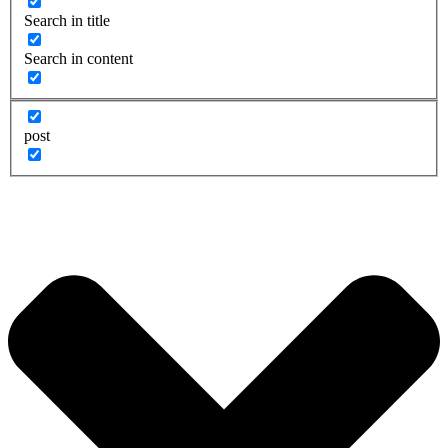
Search in title
Search in content
post