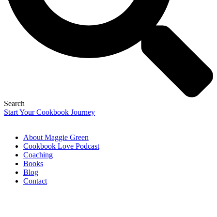
Search
Start Your Cookbook Journey
About Maggie Green
Cookbook Love Podcast
Coaching
Books
Blog
Contact