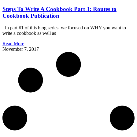
Steps To Write A Cookbook Part 3: Routes to
Cookbook Publication
In part #1 of this blog series, we focused on WHY you want to
write a cookbook as well as
Read More
November 7, 2017