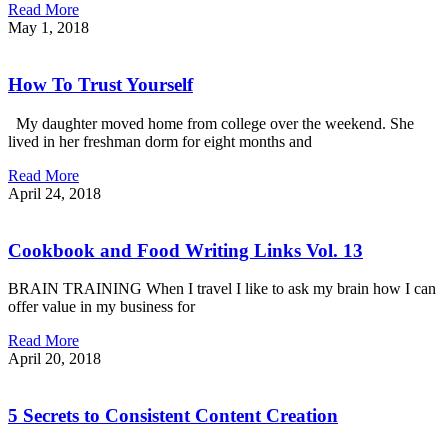
Read More
May 1, 2018
How To Trust Yourself
My daughter moved home from college over the weekend. She
lived in her freshman dorm for eight months and
Read More
April 24, 2018
Cookbook and Food Writing Links Vol. 13
BRAIN TRAINING When I travel I like to ask my brain how I can
offer value in my business for
Read More
April 20, 2018
5 Secrets to Consistent Content Creation