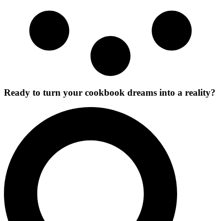
Ready to turn your cookbook dreams into a reality?