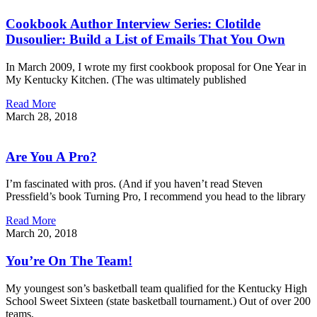
Cookbook Author Interview Series: Clotilde
Dusoulier: Build a List of Emails That You Own
In March 2009, I wrote my first cookbook proposal for One Year in
My Kentucky Kitchen. (The was ultimately published
Read More
March 28, 2018
Are You A Pro?
I’m fascinated with pros. (And if you haven’t read Steven
Pressfield’s book Turning Pro, I recommend you head to the library
Read More
March 20, 2018
You’re On The Team!
My youngest son’s basketball team qualified for the Kentucky High
School Sweet Sixteen (state basketball tournament.) Out of over 200
teams,