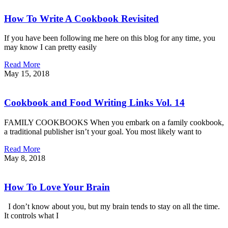
How To Write A Cookbook Revisited
If you have been following me here on this blog for any time, you
may know I can pretty easily
Read More
May 15, 2018
Cookbook and Food Writing Links Vol. 14
FAMILY COOKBOOKS When you embark on a family cookbook,
a traditional publisher isn’t your goal. You most likely want to
Read More
May 8, 2018
How To Love Your Brain
I don’t know about you, but my brain tends to stay on all the time.
It controls what I