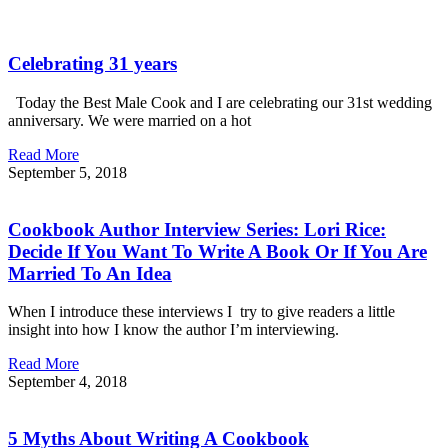
Celebrating 31 years
Today the Best Male Cook and I are celebrating our 31st wedding
anniversary. We were married on a hot
Read More
September 5, 2018
Cookbook Author Interview Series: Lori Rice:
Decide If You Want To Write A Book Or If You Are
Married To An Idea
When I introduce these interviews I try to give readers a little
insight into how I know the author I’m interviewing.
Read More
September 4, 2018
5 Myths About Writing A Cookbook