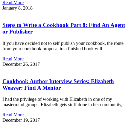
Read More
January 8, 2018
Steps to Write a Cookbook Part 8: Find An Agent
or Publisher
If you have decided not to self-publish your cookbook, the route
from your cookbook proposal to a finished book will
Read More
December 26, 2017
Cookbook Author Interview Series: Elizabeth
Weaver: Find A Mentor
I had the privilege of working with Elizabeth in one of my
mastermind groups. Elizabeth gets stuff done in her community,
Read More
December 19, 2017