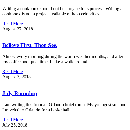
Writing a cookbook should not be a mysterious process. Writing a
cookbook is not a project available only to celebrities
Read More
August 27, 2018
Believe First. Then See.
Almost every morning during the warm weather months, and after
my coffee and quiet time, I take a walk around
Read More
August 7, 2018
July Roundup
I am writing this from an Orlando hotel room. My youngest son and
I traveled to Orlando for a basketball
Read More
July 25, 2018