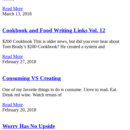
Read More
March 13, 2018
Cookbook and Food Writing Links Vol. 12
$200 Cookbook This is older news, but did you ever hear about
Tom Brady’s $200 Cookbook? He created a system and
Read More
February 27, 2018
Consuming VS Creating
One of my favorite things to do is consume. I love to read. Eat.
Drink red wine. Watch reruns of
Read More
February 20, 2018
Worry Has No Upside