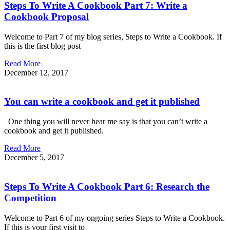
Steps To Write A Cookbook Part 7: Write a
Cookbook Proposal
Welcome to Part 7 of my blog series, Steps to Write a Cookbook. If
this is the first blog post
Read More
December 12, 2017
You can write a cookbook and get it published
One thing you will never hear me say is that you can’t write a
cookbook and get it published.
Read More
December 5, 2017
Steps To Write A Cookbook Part 6: Research the
Competition
Welcome to Part 6 of my ongoing series Steps to Write a Cookbook.
If this is your first visit to