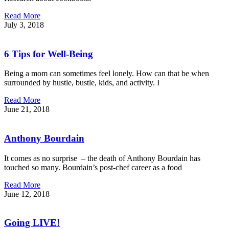
Read More
July 3, 2018
6 Tips for Well-Being
Being a mom can sometimes feel lonely. How can that be when
surrounded by hustle, bustle, kids, and activity. I
Read More
June 21, 2018
Anthony Bourdain
It comes as no surprise – the death of Anthony Bourdain has
touched so many. Bourdain’s post-chef career as a food
Read More
June 12, 2018
Going LIVE!