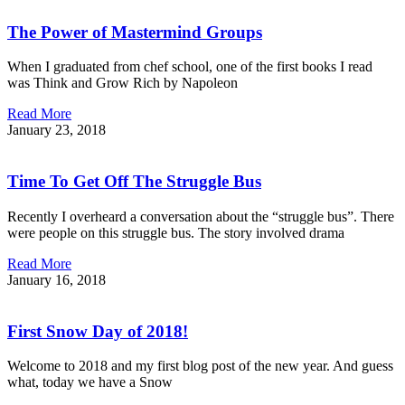
The Power of Mastermind Groups
When I graduated from chef school, one of the first books I read
was Think and Grow Rich by Napoleon
Read More
January 23, 2018
Time To Get Off The Struggle Bus
Recently I overheard a conversation about the “struggle bus”. There
were people on this struggle bus. The story involved drama
Read More
January 16, 2018
First Snow Day of 2018!
Welcome to 2018 and my first blog post of the new year. And guess
what, today we have a Snow