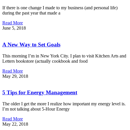
If there is one change I made to my business (and personal life)
during the past year that made a
Read More
June 5, 2018
A New Way to Set Goals
This morning I’m in New York City. I plan to visit Kitchen Arts and
Letters bookstore (actually cookbook and food
Read More
May 29, 2018
5 Tips for Energy Management
The older I get the more I realize how important my energy level is.
I’m not talking about 5-Hour Energy
Read More
May 22, 2018