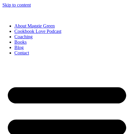
Skip to content
About Maggie Green
Cookbook Love Podcast
Coaching
Books
Blog
Contact