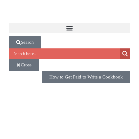
Search
Cross
How to Get Paid to Write a Cookbook