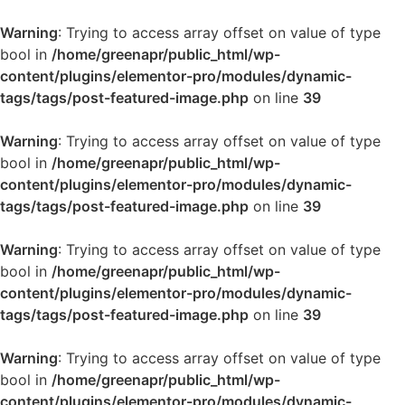
Warning
: Trying to access array offset on value of type
bool in
/home/greenapr/public_html/wp-
content/plugins/elementor-pro/modules/dynamic-
tags/tags/post-featured-image.php
on line
39
Warning
: Trying to access array offset on value of type
bool in
/home/greenapr/public_html/wp-
content/plugins/elementor-pro/modules/dynamic-
tags/tags/post-featured-image.php
on line
39
Warning
: Trying to access array offset on value of type
bool in
/home/greenapr/public_html/wp-
content/plugins/elementor-pro/modules/dynamic-
tags/tags/post-featured-image.php
on line
39
Warning
: Trying to access array offset on value of type
bool in
/home/greenapr/public_html/wp-
content/plugins/elementor-pro/modules/dynamic-