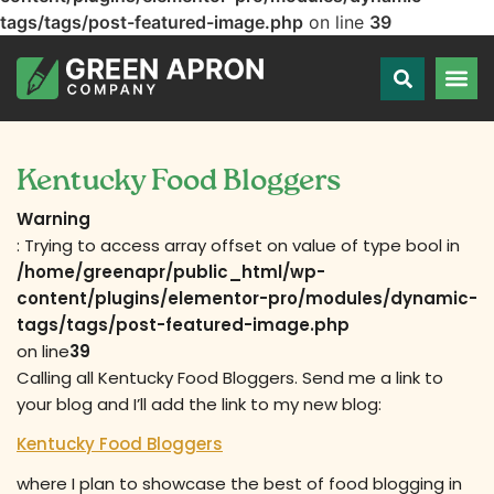
tags/tags/post-featured-image.php
on line
39
Kentucky Food Bloggers
Warning
: Trying to access array offset on value of type bool in
/home/greenapr/public_html/wp-
content/plugins/elementor-pro/modules/dynamic-
tags/tags/post-featured-image.php
on line
39
Calling all Kentucky Food Bloggers. Send me a link to
your blog and I’ll add the link to my new blog:
Kentucky Food Bloggers
where I plan to showcase the best of food blogging in