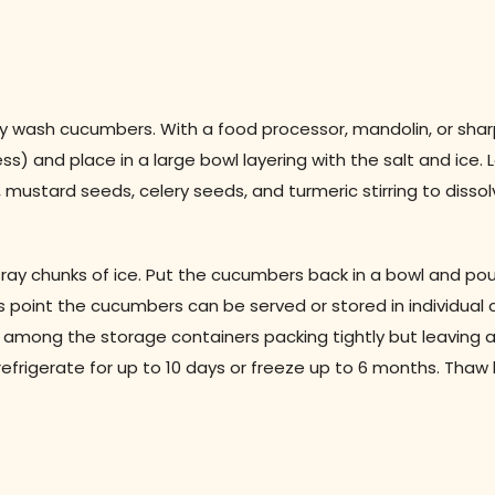
y wash cucumbers. With a food processor, mandolin, or shar
) and place in a large bowl layering with the salt and ice. Le
, mustard seeds, celery seeds, and turmeric stirring to disso
ray chunks of ice. Put the cucumbers back in a bowl and pou
s point the cucumbers can be served or stored in individual 
s among the storage containers packing tightly but leaving 
refrigerate for up to 10 days or freeze up to 6 months. Thaw