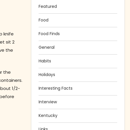
Featured
Food
p knife
Food Finds
t sit 2
General
lve the
Habits
r the
Holidays
containers.
about 1/2-
Interesting Facts
 before
Interview
Kentucky
Links