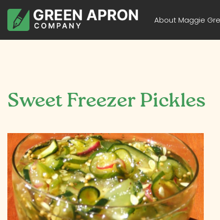
About Maggie Gr
Sweet Freezer Pickles