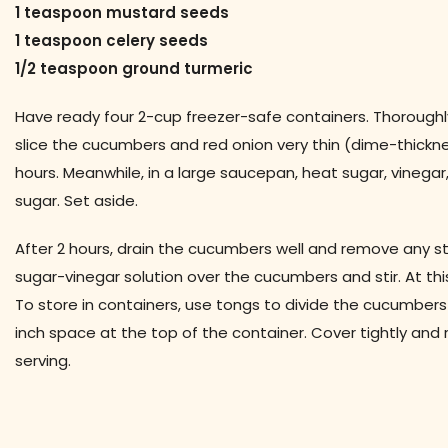
1 teaspoon mustard seeds
1 teaspoon celery seeds
1/2 teaspoon ground turmeric
Have ready four 2-cup freezer-safe containers. Thoroughl
slice the cucumbers and red onion very thin (dime-thickness
hours. Meanwhile, in a large saucepan, heat sugar, vinegar
sugar. Set aside.
After 2 hours, drain the cucumbers well and remove any st
sugar-vinegar solution over the cucumbers and stir. At thi
To store in containers, use tongs to divide the cucumber
inch space at the top of the container. Cover tightly and 
serving.