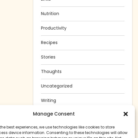
Nutrition
Productivity
Recipes
Stories
Thoughts
Uncategorized
Writing
Manage Consent
the best experiences, we use technologies like cookies to store
ess device information. Consenting to these technologies will allow