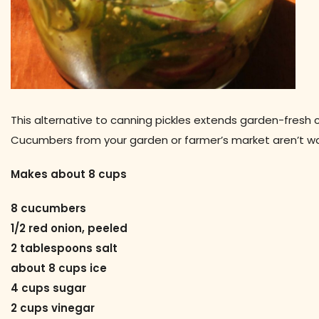
This alternative to canning pickles extends garden-fresh c
Cucumbers from your garden or farmer’s market aren’t wa
Makes about 8 cups
8 cucumbers
1/2 red onion, peeled
2 tablespoons salt
about 8 cups ice
4 cups sugar
2 cups vinegar