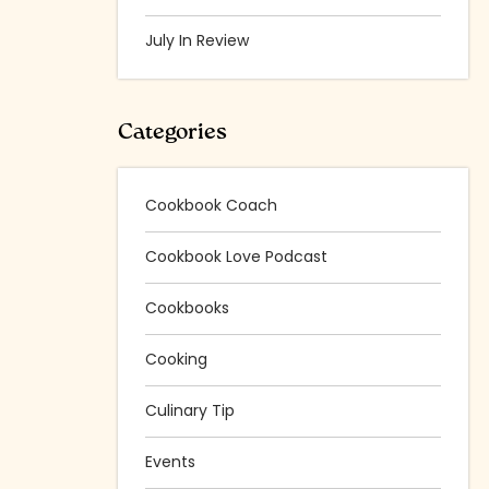
July In Review
Categories
Cookbook Coach
Cookbook Love Podcast
Cookbooks
Cooking
Culinary Tip
Events