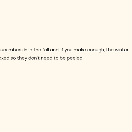
ucumbers into the fall and, if you make enough, the winter.
xed so they don’t need to be peeled.