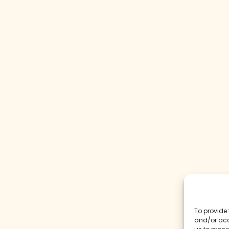
To provide 
and/or acc