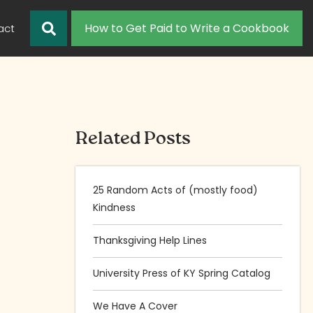
How to Get Paid to Write a Cookbook
act
Related Posts
25 Random Acts of (mostly food)
Kindness
Thanksgiving Help Lines
University Press of KY Spring Catalog
We Have A Cover