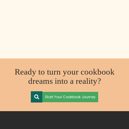
Ready to turn your cookbook
dreams into a reality?
Start Your Cookbook Journey