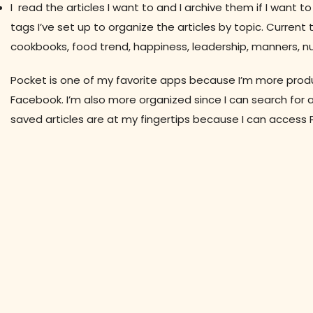
I read the articles I want to and I archive them if I want 
tags I’ve set up to organize the articles by topic. Curren
cookbooks, food trend, happiness, leadership, manners, nut
Pocket is one of my favorite apps because I’m more product
Facebook. I’m also more organized since I can search for ar
saved articles are at my fingertips because I can access 