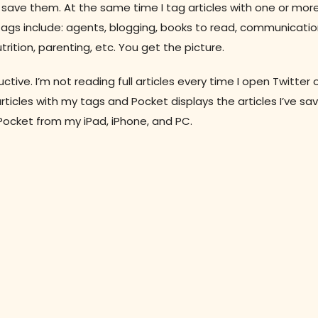
to save them. At the same time I tag articles with one or mor
t tags include: agents, blogging, books to read, communicatio
rition, parenting, etc. You get the picture.
ive. I’m not reading full articles every time I open Twitter 
ticles with my tags and Pocket displays the articles I’ve save
Pocket from my iPad, iPhone, and PC.