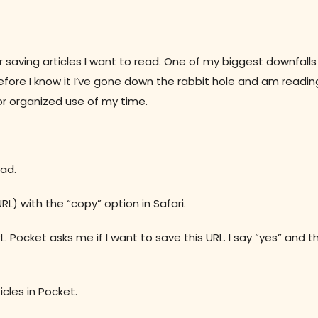
or saving articles I want to read. One of my biggest downfalls
efore I know it I’ve gone down the rabbit hole and am readin
 or organized use of my time.
ead.
RL) with the “copy” option in Safari.
. Pocket asks me if I want to save this URL. I say “yes” and 
cles in Pocket.