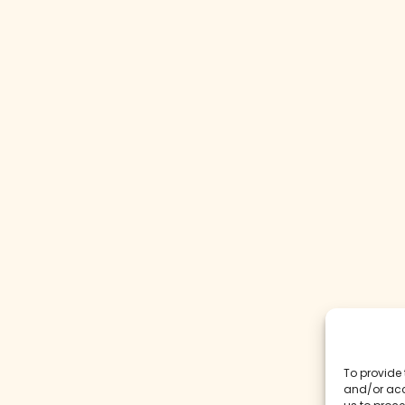
To provide 
and/or acc