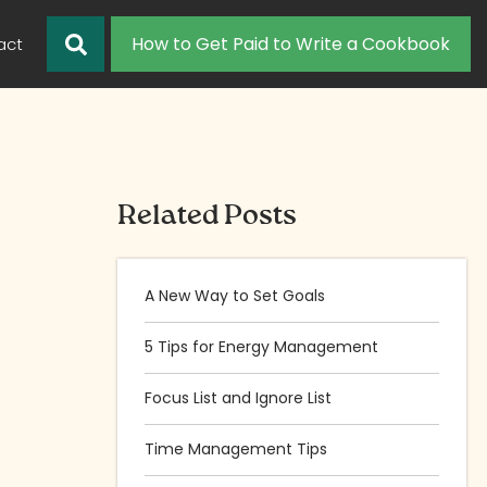
How to Get Paid to Write a Cookbook
act
Related Posts
A New Way to Set Goals
5 Tips for Energy Management
Focus List and Ignore List
Time Management Tips