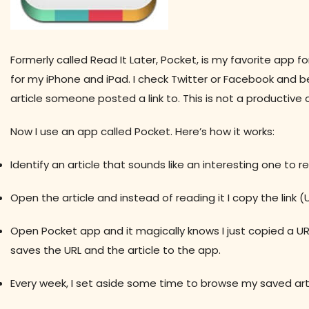
Formerly called Read It Later, Pocket, is my favorite app f
for my iPhone and iPad. I check Twitter or Facebook and b
article someone posted a link to. This is not a productive
Now I use an app called Pocket. Here’s how it works:
Identify an article that sounds like an interesting one to r
Open the article and instead of reading it I copy the link (U
Open Pocket app and it magically knows I just copied a URL
saves the URL and the article to the app.
Every week, I set aside some time to browse my saved arti