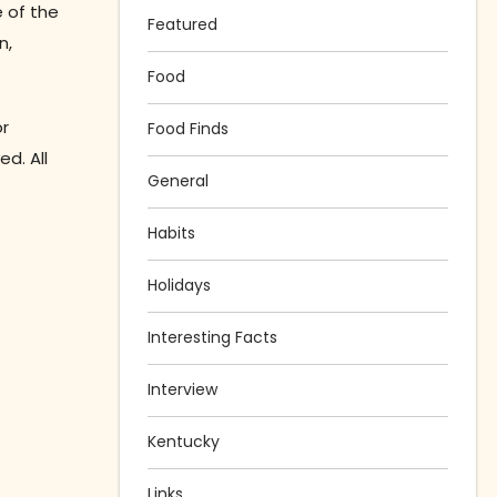
e of the
Featured
n,
Food
or
Food Finds
d. All
General
Habits
Holidays
Interesting Facts
Interview
Kentucky
Links