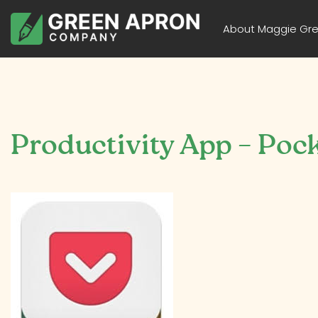
About Maggie Gr
Productivity App – Poc