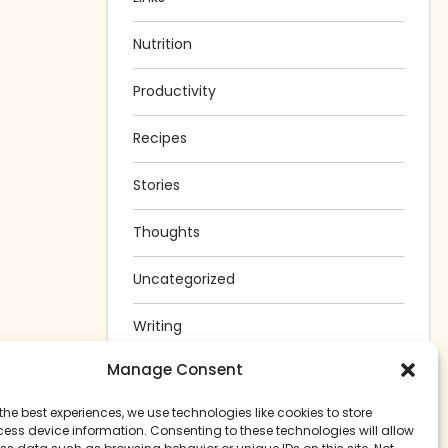
Nutrition
Productivity
Recipes
Stories
Thoughts
Uncategorized
Writing
Manage Consent
the best experiences, we use technologies like cookies to store
ess device information. Consenting to these technologies will allow