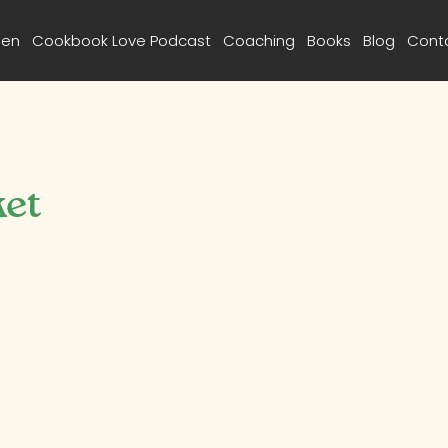
een
Cookbook Love Podcast
Coaching
Books
Blog
Cont
ket