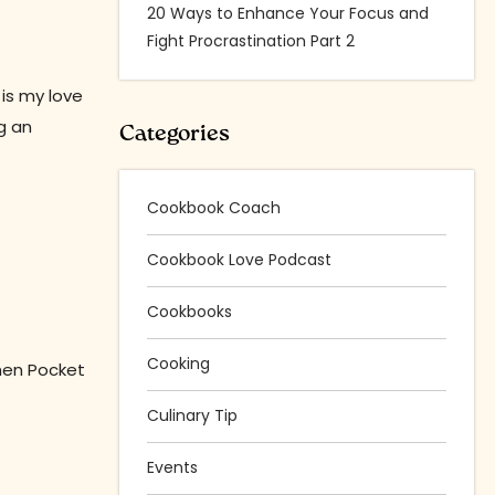
20 Ways to Enhance Your Focus and
Fight Procrastination Part 2
 is my love
g an
Categories
Cookbook Coach
Cookbook Love Podcast
Cookbooks
Cooking
then Pocket
Culinary Tip
Events