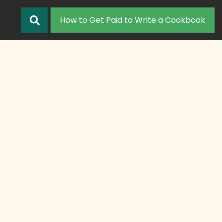
How to Get Paid to Write a Cookbook