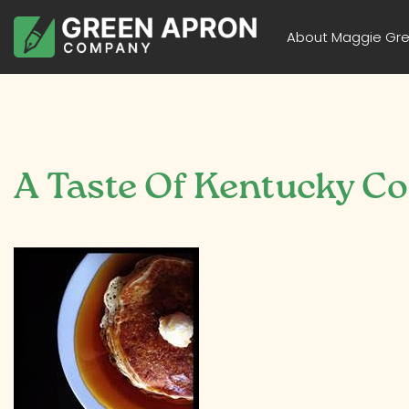
About Maggie Gr
A Taste Of Kentucky C