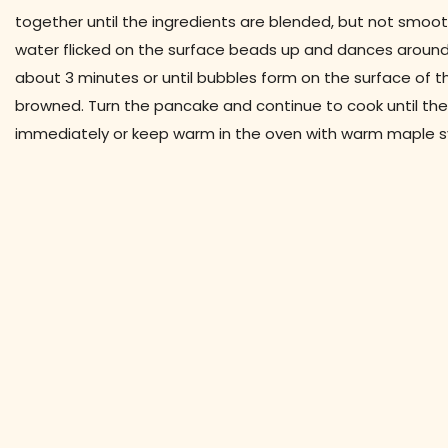
together until the ingredients are blended, but not smoot
water flicked on the surface beads up and dances around
about 3 minutes or until bubbles form on the surface of th
browned. Turn the pancake and continue to cook until the
immediately or keep warm in the oven with warm maple s