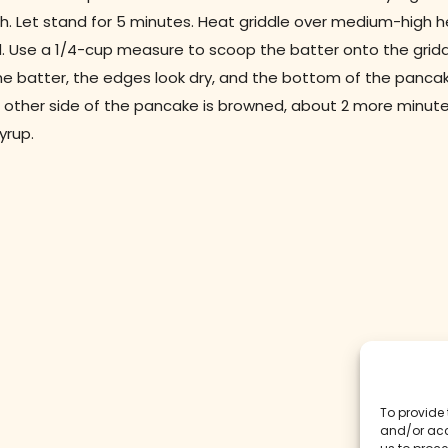
h. Let stand for 5 minutes. Heat griddle over medium-high he
. Use a 1/4-cup measure to scoop the batter onto the gridd
e batter, the edges look dry, and the bottom of the pancake 
 other side of the pancake is browned, about 2 more minute
yrup.
To provide 
and/or acc