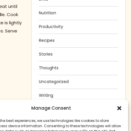
at until
Nutrition
le. Cook
is lightly
Productivity
s. Serve
Recipes
Stories
Thoughts
Uncategorized
Writing
Manage Consent
the best experiences, we use technologies like cookies to store
ess device information. Consenting to these technologies will allow