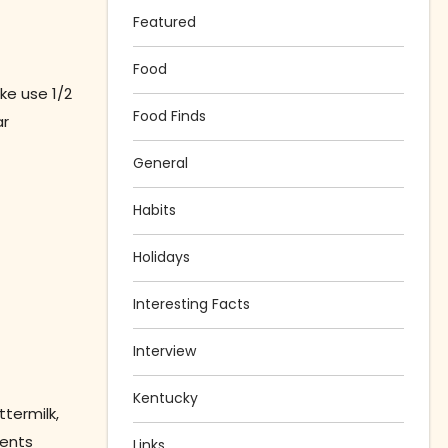
Featured
Food
ke use 1/2
Food Finds
ar
General
Habits
Holidays
Interesting Facts
Interview
Kentucky
ttermilk,
ients
Links