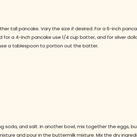
her tall pancake. Vary the size if desired. For a 6-inch panca
 for a 4-inch pancake use 1/4 cup batter, and for silver doll
, use a tablespoon to portion out the batter.
ing soda, and salt. In another bowl, mix together the eggs, bu
ixture and pour in the buttermilk mixture. Mix the dry ingred