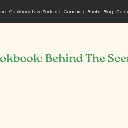
een
Cookbook Love Podcast
Coaching
Books
Blog
Cont
ookbook: Behind The Sce