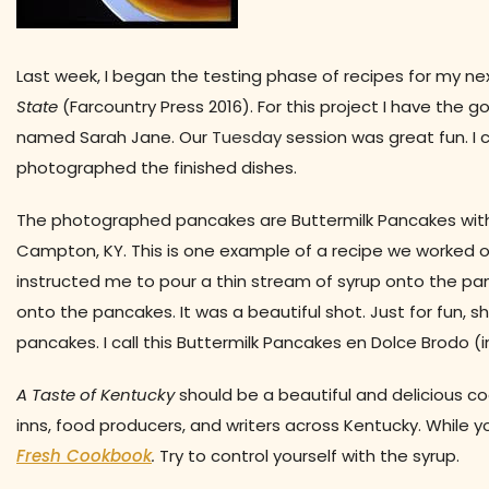
Last week, I began the testing phase of recipes for my n
State
(Farcountry Press 2016). For this project I have the
named Sarah Jane. Our
Tuesday
session was great fun. I
photographed the finished dishes.
The photographed pancakes are Buttermilk Pancakes with
Campton, KY. This is one example of a recipe we worked on
instructed me to pour a thin stream of syrup onto the pan
onto the pancakes. It was a beautiful shot. Just for fun, s
pancakes. I call this Buttermilk Pancakes en Dolce Brodo (
A Taste of Kentucky
should be a beautiful and delicious co
inns, food producers, and writers across Kentucky. While y
Fresh Cookbook
.
Try to control yourself with the syrup.