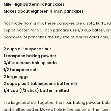
Mile-High Buttermilk Pancakes
Makes about eighteen 4-inch pancakes
Not made from a mix, these pancakes are a soft, fluffy, rat
cup of batter, for a 5-inch pancake use 1/3 cup batter, and
pancakes, or pancakes the tiny size of a silver dollar coin
2 cups all-purpose flour
1 teaspoon baking powder
3/4 teaspoon baking soda
1/2 teaspoon salt
2 large eggs
2 cups plus 2 tablespoons buttermilk
1/4 cup (1/2 stick) butter, melted
In a large bowl stir together the flour, baking powder, bak
and melted butter. Make a hole in the center of the flour m