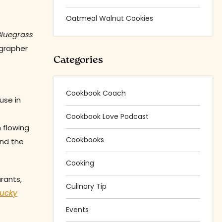
Oatmeal Walnut Cookies
Bluegrass
ographer
Categories
Cookbook Coach
use in
e
Cookbook Love Podcast
 flowing
Cookbooks
und the
Cooking
rants,
Culinary Tip
tucky
Events