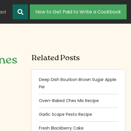
How to Get Paid to Write a Cookbook
act
nes
Related Posts
Deep Dish Bourbon Brown Sugar Apple
Pie
Oven-Baked Chex Mix Recipe
Garlic Scape Pesto Recipe
Fresh Blackberry Cake