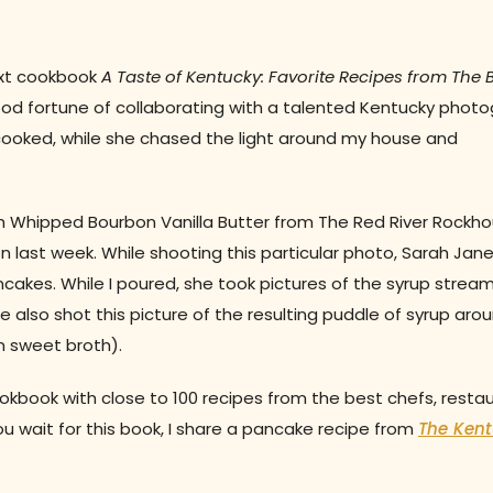
ext cookbook
A Taste of Kentucky: Favorite Recipes from The 
 good fortune of collaborating with a talented Kentucky phot
 cooked, while she chased the light around my house and
 Whipped Bourbon Vanilla Butter from The Red River Rockho
 last week. While shooting this particular photo, Sarah Jan
cakes. While I poured, she took pictures of the syrup stream
he also shot this picture of the resulting puddle of syrup aro
in sweet broth).
okbook with close to 100 recipes from the best chefs, restau
ou wait for this book, I share a pancake recipe from
The Ken