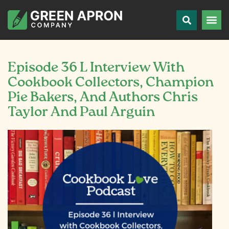
Episode 36 L Interview With
Cookbook Collectors, Champion
Pie Bakers, And Authors Chris
Taylor And Paul Arguin