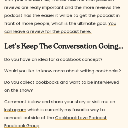
reviews are really important and the more reviews the
podcast has the easier it will be to get the podcast in
front of more people, which is the ultimate goal.
You
can leave a review for the podcast here.
Let’s Keep The Conversation Going…
Do you have an idea for a cookbook concept?
Would you like to know more about writing cookbooks?
Do you collect cookbooks and want to be interviewed
on the show?
Comment below and share your story or visit me on
Instagram
which is currently my favorite way to
connect outside of the
Cookbook Love Podcast
Facebook Group