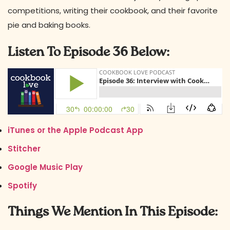
competitions, writing their cookbook, and their favorite
pie and baking books.
Listen To Episode 36 Below:
iTunes or the Apple Podcast App
Stitcher
Google Music Play
Spotify
Things We Mention In This Episode: