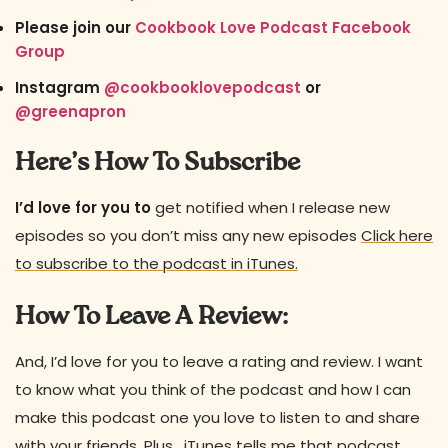
Please join our
Cookbook Love Podcast Facebook
Group
Instagram
@cookbooklovepodcast
or
@greenapron
Here’s How To Subscribe
I’d love for you to
get notified when I release new
episodes so you don’t miss any new episodes
Click here
to subscribe to the podcast in iTunes.
How To Leave A Review:
And, I’d love for you to leave a rating and review. I want
to know what you think of the podcast and how I can
make this podcast one you love to listen to and share
with your friends. Plus, iTunes tells me that podcast