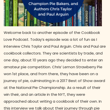
Welcome back to another episode of the Cookbook
Love Podcast. Today’s episode was a lot of fun as I
interview Chris Taylor and Paul Arguin. Chris and Paul are
cookbook collectors. They are scientists by trade, and
one day, about 10 years ago they decided to enter an
amateur pie competition. Chris’ Lemon Strawberry Pie
won 1st place, and from there, they have been on a
journey of pie, culminating in a 2017 Best of Show award
at the National Pie Championship. As a result of their
win their, and an article in the NYT, they were
approached about writing a cookbook of their own. In
this interview we talk about their journey through pie