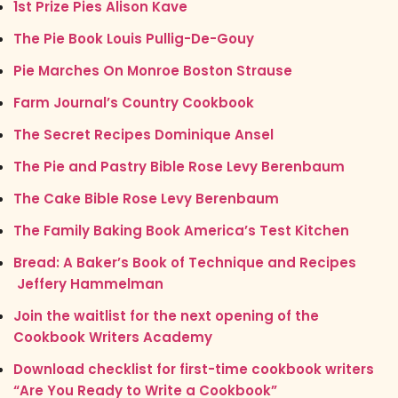
1st Prize Pies Alison Kave
The Pie Book Louis Pullig-De-Gouy
Pie Marches On Monroe Boston Strause
Farm Journal’s Country Cookbook
The Secret Recipes Dominique Ansel
The Pie and Pastry Bible Rose Levy Berenbaum
The Cake Bible Rose Levy Berenbaum
The Family Baking Book America’s Test Kitchen
Bread: A Baker’s Book of Technique and Recipes
Jeffery Hammelman
Join the waitlist for the next opening of the
Cookbook Writers Academy
Download checklist for first-time cookbook writers
“Are You Ready to Write a Cookbook”