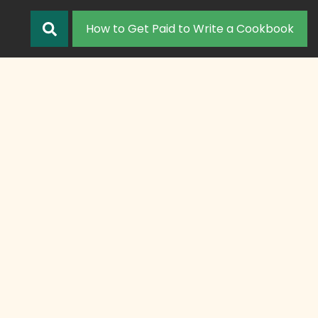
How to Get Paid to Write a Cookbook