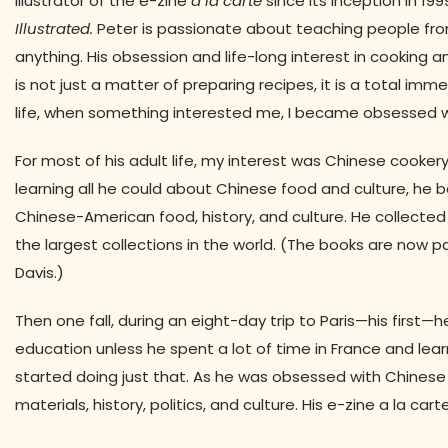
illustrator of the e-zine
à la carte
since its inception in 19
Illustrated.
Peter is passionate about teaching people from a
anything. His obsession and life-long interest in cooking a
is not just a matter of preparing recipes, it is a total immer
life, when something interested me, I became obsessed with it
For most of his adult life, my interest was Chinese cookery—
learning all he could about Chinese food and culture, h
Chinese-American food, history, and culture. He collect
the largest collections in the world. (The books are now p
Davis.)
Then one fall, during an eight-day trip to Paris—his firs
education unless he spent a lot of time in France and lear
started doing just that. As he was obsessed with Chinese
materials, history, politics, and culture. His e-zine a la car