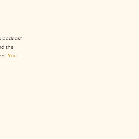
is podcast
nd the
oal.
You