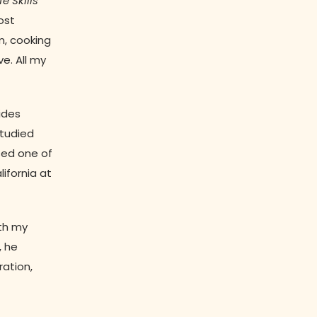
fe Skills
ost
m, cooking
ve. All my
sides
studied
sed one of
ifornia at
ith my
, he
ration,