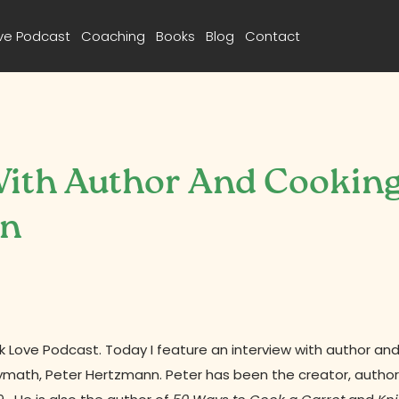
ve Podcast
Coaching
Books
Blog
Contact
 With Author And Cookin
nn
Love Podcast. Today I feature an interview with author an
lymath, Peter Hertzmann. Peter has been
the creator, author