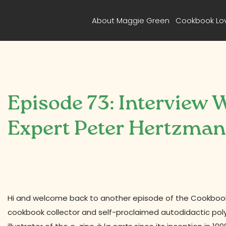
About Maggie Green
Cookbook Lo
Episode 73: Interview
Expert Peter Hertzma
Hi and welcome back to another episode of the Cookbook 
cookbook collector and self-proclaimed autodidactic po