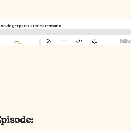
Episode: