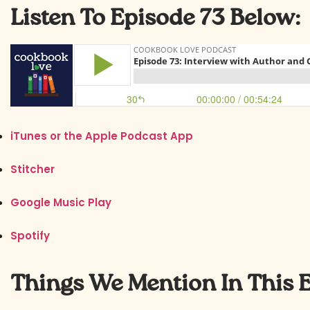
Listen To Episode 73 Below:
iTunes or the Apple Podcast App
Stitcher
Google Music Play
Spotify
Things We Mention In This 