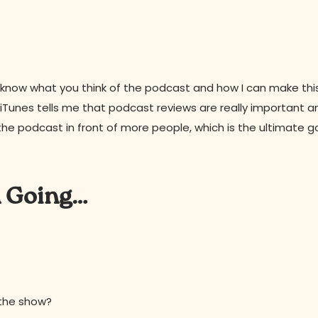
 to know what you think of the podcast and how I can make th
s, iTunes tells me that podcast reviews are really important a
the podcast in front of more people, which is the ultimate g
n Going…
 the show?