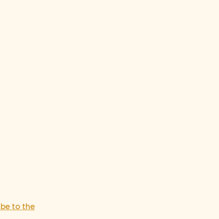
ibe to the