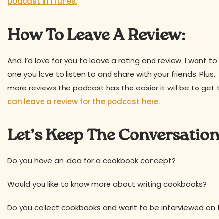
podcast in iTunes.
How To Leave A Review:
And, I’d love for you to leave a rating and review. I want
one you love to listen to and share with your friends. Plu
more reviews the podcast has the easier it will be to get 
can leave a review for the podcast here.
Let’s Keep The Conversatio
Do you have an idea for a cookbook concept?
Would you like to know more about writing cookbooks?
Do you collect cookbooks and want to be interviewed on