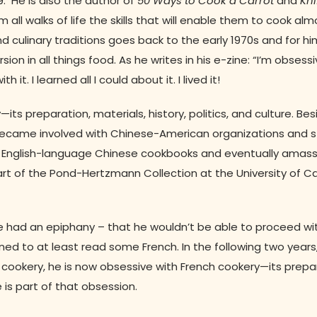
99. He is also the author of
50 Ways to Cook a Carrot
and
Kni
ll walks of life the skills that will enable them to cook alm
nd culinary traditions goes back to the early 1970s and for hi
sion in all things food. As he writes in his e-zine: “I’m obsessi
. I learned all I could about it. I lived it!
its preparation, materials, history, politics, and culture. Be
e became involved with Chinese-American organizations and 
ed English-language Chinese cookbooks and eventually amas
art of the Pond-Hertzmann Collection at the University of Cal
t—he had an epiphany – that he wouldn’t be able to proceed w
ned to at least read some French. In the following two years
 cookery, he is now obsessive with French cookery—its prepa
te is part of that obsession.