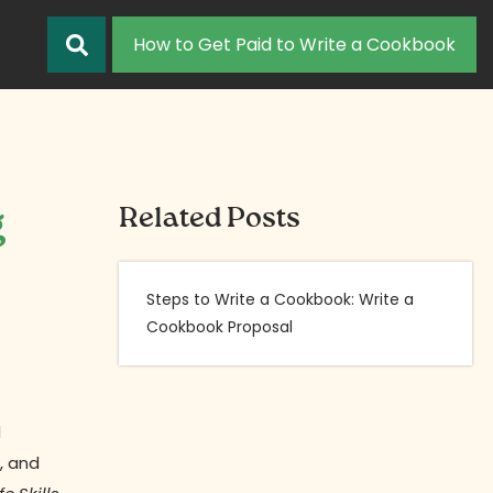
How to Get Paid to Write a Cookbook
g
Related Posts
Steps to Write a Cookbook: Write a
Cookbook Proposal
d
, and