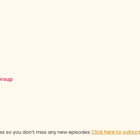
Group
des so you don’t miss any new episodes
Click here to subscr