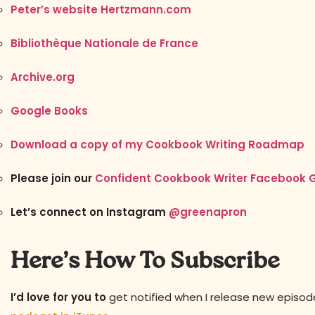
Peter’s website Hertzmann.com
Bibliothèque Nationale de France
Archive.org
Google Books
Download a copy of my Cookbook Writing Roadmap
Please join our
Confident Cookbook Writer Facebook 
Let’s connect on Instagram
@greenapron
Here’s How To Subscribe
I’d love for you to
get notified when I release new episo