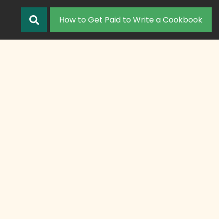
How to Get Paid to Write a Cookbook