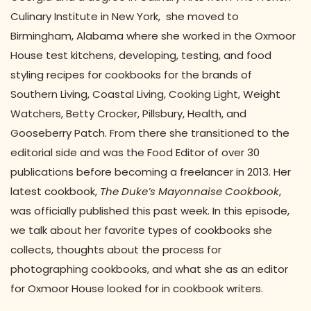
Culinary Institute in New York, she moved to
Birmingham, Alabama where she worked in the Oxmoor
House test kitchens, developing, testing, and food
styling recipes for cookbooks for the brands of
Southern Living, Coastal Living, Cooking Light, Weight
Watchers, Betty Crocker, Pillsbury, Health, and
Gooseberry Patch. From there she transitioned to the
editorial side and was the Food Editor of over 30
publications before becoming a freelancer in 2013. Her
latest cookbook,
The Duke’s Mayonnaise Cookbook
,
was officially published this past week. In this episode,
we talk about her favorite types of cookbooks she
collects, thoughts about the process for
photographing cookbooks, and what she as an editor
for Oxmoor House looked for in cookbook writers.