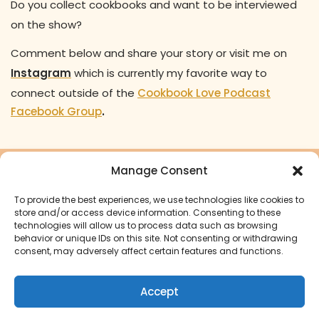
Do you collect cookbooks and want to be interviewed
on the show?
Comment below and share your story or visit me on
Instagram
which is currently my favorite way to
connect outside of the
Cookbook Love Podcast
Facebook Group
.
Manage Consent
Ready to turn your cookbook
To provide the best experiences, we use technologies like cookies to
dreams into a reality?
store and/or access device information. Consenting to these
technologies will allow us to process data such as browsing
behavior or unique IDs on this site. Not consenting or withdrawing
Start Your Cookbook Journey
consent, may adversely affect certain features and functions.
Accept