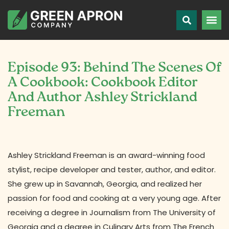
Episode 93: Behind The Scenes Of
A Cookbook: Cookbook Editor
And Author Ashley Strickland
Freeman
Ashley Strickland Freeman is an award-winning food
stylist, recipe developer and tester, author, and editor.
She grew up in Savannah, Georgia, and realized her
passion for food and cooking at a very young age. After
receiving a degree in Journalism from The University of
Georgia and a degree in Culinary Arts from The French