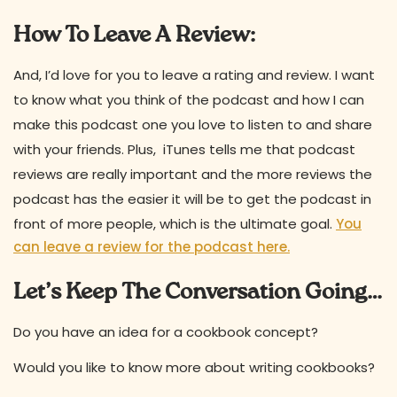
How To Leave A Review:
And, I’d love for you to leave a rating and review. I want
to know what you think of the podcast and how I can
make this podcast one you love to listen to and share
with your friends. Plus, iTunes tells me that podcast
reviews are really important and the more reviews the
podcast has the easier it will be to get the podcast in
front of more people, which is the ultimate goal.
You
can leave a review for the podcast here.
Let’s Keep The Conversation Going…
Do you have an idea for a cookbook concept?
Would you like to know more about writing cookbooks?