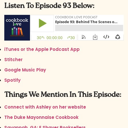
Listen To Episode 93 Below:
iTunes or the Apple Podcast App
Stitcher
Google Music Play
Spotify
Things We Mention In This Episode:
Connect with Ashley on her website
The Duke Mayonnaise Cookbook
Savannah, GA: E Shaver Booksellers