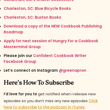
Charleston, SC: Blue Bicycle Books
Charleston, SC: Buxton Books
Download a copy of the NEW Cookbook Publishing
Roadmap
Apply for next session of Hungry For a Cookbook
Mastermind Group
Please join our
Confident Cookbook Writer
Facebook Group
Let’s connect on Instagram
@greenapron
Here’s How To Subscribe
I’d love for you to
get notified when I release new
episodes so you don’t miss any new episodes
Click
here to subscribe to the podcast in iTunes.