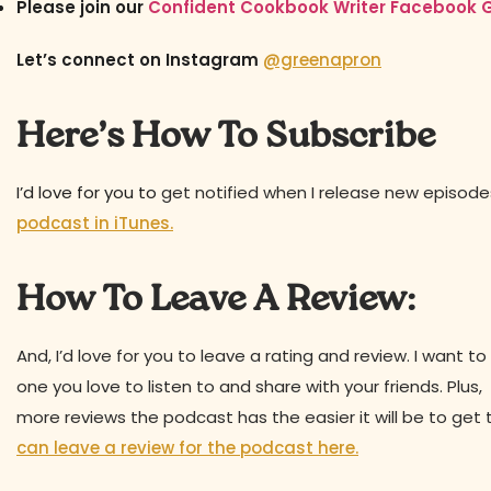
Please join our
Confident Cookbook Writer Facebook 
Let’s connect on Instagram
@greenapron
Here’s How To Subscribe
I’d love for you to
get notified when I release new episod
podcast in iTunes.
How To Leave A Review:
And, I’d love for you to leave a rating and review. I want
one you love to listen to and share with your friends. Plu
more reviews the podcast has the easier it will be to get 
can leave a review for the podcast here.