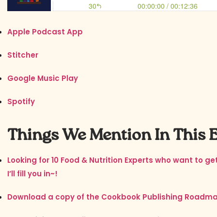
Apple Podcast App
Stitcher
Google Music Play
Spotify
Things We Mention In This 
Looking for 10 Food & Nutrition Experts who want to g
I’ll fill you in~!
Download a copy of the Cookbook Publishing Roadm