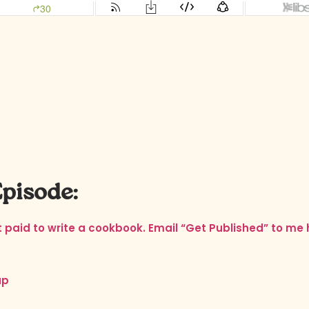
Episode:
et paid to write a cookbook. Email “Get Published” to me
ap