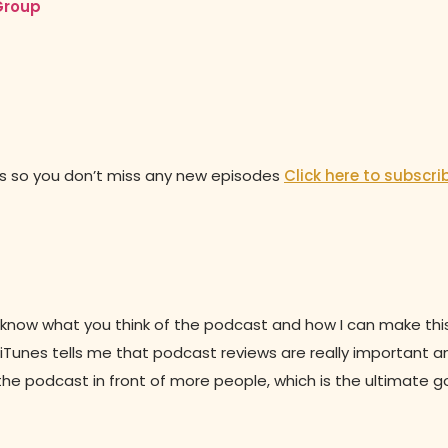
Group
es so you don’t miss any new episodes
Click here to subscri
 to know what you think of the podcast and how I can make th
s, iTunes tells me that podcast reviews are really important a
the podcast in front of more people, which is the ultimate g