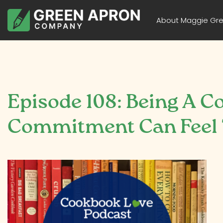
About Maggie Gr
Episode 108: Being A C
Commitment Can Feel T