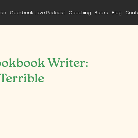
een
Cookbook Love Podcast
Coaching
Books
Blog
Cont
ookbook Writer:
errible