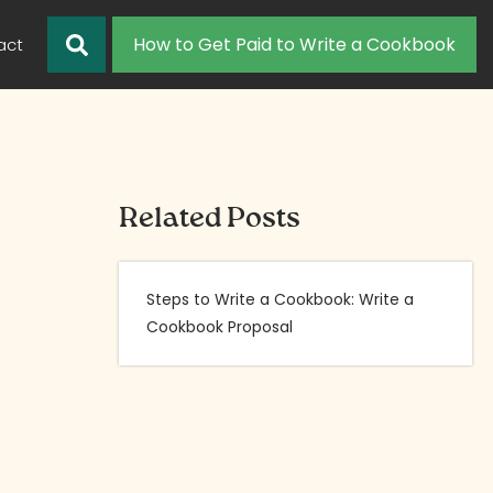
How to Get Paid to Write a Cookbook
act
Related Posts
Steps to Write a Cookbook: Write a
Cookbook Proposal