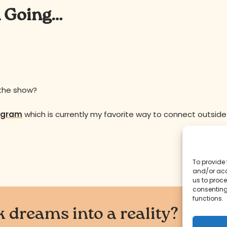
n Going…
 the show?
agram
which is currently my favorite way to connect outside
To provide 
and/or acc
us to proce
consenting
functions.
 dreams into a reality?