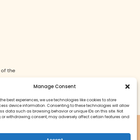
 of the
Manage Consent
the best experiences, we use technologies like cookies to store
ess device information. Consenting to these technologies will allow
ss data such as browsing behavior or unique IDs on this site. Not
 or withdrawing consent, may adversely affect certain features and
Start Your Cookbook Journey