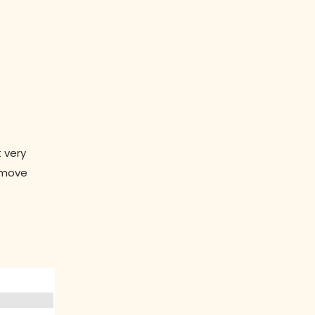
 very
n move