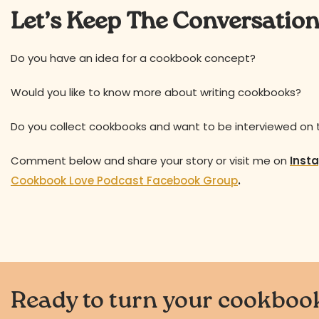
Let’s Keep The Conversatio
Do you have an idea for a cookbook concept?
Would you like to know more about writing cookbooks?
Do you collect cookbooks and want to be interviewed on
Comment below and share your story or visit me on
Inst
Cookbook Love Podcast Facebook Group
.
Ready to turn your cookbook