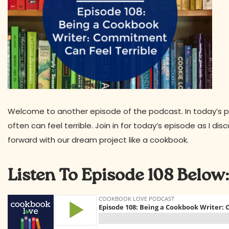
Welcome to another episode of the podcast. In today’s 
often can feel terrible. Join in for today’s episode as I 
forward with our dream project like a cookbook.
Listen To Episode 108 Below: