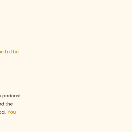
be to the
is podcast
nd the
oal.
You