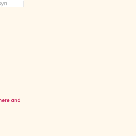
 here and