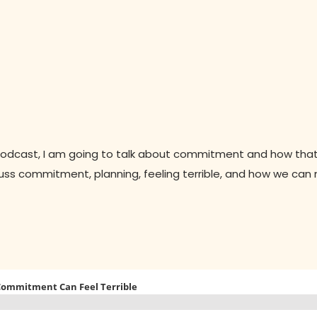
podcast, I am going to talk about commitment and how that
discuss commitment, planning, feeling terrible, and how we ca