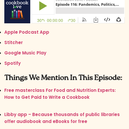
Apple Podcast App
Stitcher
Google Music Play
Spotify
Things We Mention In This Episode:
Free masterclass For Food and Nutrition Experts:
How to Get Paid to Write a Cookbook
Libby app – Because thousands of public libraries
offer audiobook and eBooks for free