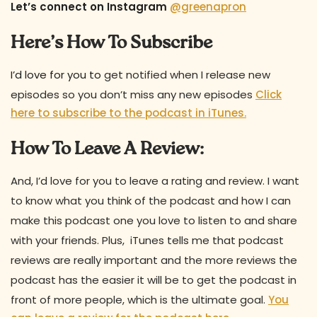
Let’s connect on Instagram
@greenapron
Here’s How To Subscribe
I’d love for you to
get notified when I release new
episodes so you don’t miss any new episodes
Click
here to subscribe to the podcast in iTunes.
How To Leave A Review:
And, I’d love for you to leave a rating and review. I want
to know what you think of the podcast and how I can
make this podcast one you love to listen to and share
with your friends. Plus, iTunes tells me that podcast
reviews are really important and the more reviews the
podcast has the easier it will be to get the podcast in
front of more people, which is the ultimate goal.
You