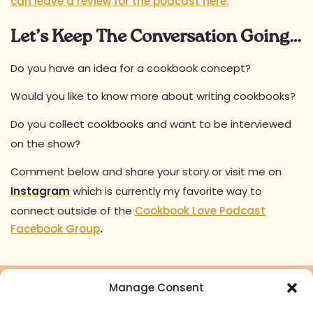
can leave a review for the podcast here.
Let’s Keep The Conversation Going…
Do you have an idea for a cookbook concept?
Would you like to know more about writing cookbooks?
Do you collect cookbooks and want to be interviewed
on the show?
Comment below and share your story or visit me on
Instagram
which is currently my favorite way to
connect outside of the
Cookbook Love Podcast
Facebook Group
.
Manage Consent
Ready to turn your cookbook