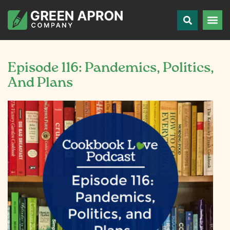
Episode 116: Pandemics, Politics,
And Plans