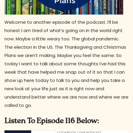
Welcome to another episode of the podcast. I’ll be
honest I am tired of what’s going on in the world right
now. Maybe a little weary too. The global pandemic.
The election in the US. The Thanksgiving and Christmas
Plans we aren’t making. Maybe you feel the same. So
today I want to talk about some thoughts I’ve had this
week that have helped me snap out of it so that I can
show up here today to talk to you and help you take a
new look at your life just as it is right now and
understand better where we are now and where we are
called to go.
Listen To Episode 116 Below: