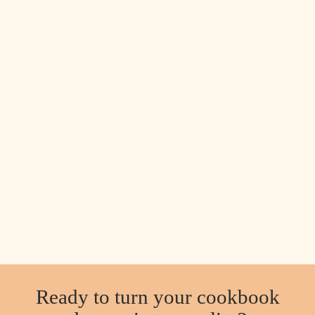
Ready to turn your cookbook