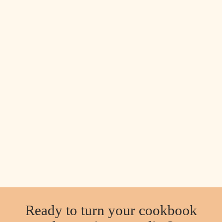
Ready to turn your cookbook