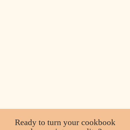
Ready to turn your cookbook