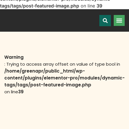
tags/tags/post-featured-image.php
on line
39
Warning
: Trying to access array offset on value of type bool in
/home/greenapr/public_html/wp-
content/plugins/elementor-pro/modules/dynamic-
tags/tags/post-featured-image.php
on line
39