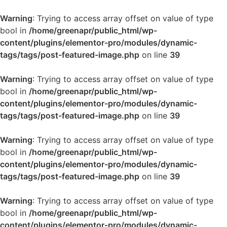
Warning
: Trying to access array offset on value of type
bool in
/home/greenapr/public_html/wp-
content/plugins/elementor-pro/modules/dynamic-
tags/tags/post-featured-image.php
on line
39
Warning
: Trying to access array offset on value of type
bool in
/home/greenapr/public_html/wp-
content/plugins/elementor-pro/modules/dynamic-
tags/tags/post-featured-image.php
on line
39
Warning
: Trying to access array offset on value of type
bool in
/home/greenapr/public_html/wp-
content/plugins/elementor-pro/modules/dynamic-
tags/tags/post-featured-image.php
on line
39
Warning
: Trying to access array offset on value of type
bool in
/home/greenapr/public_html/wp-
content/plugins/elementor-pro/modules/dynamic-