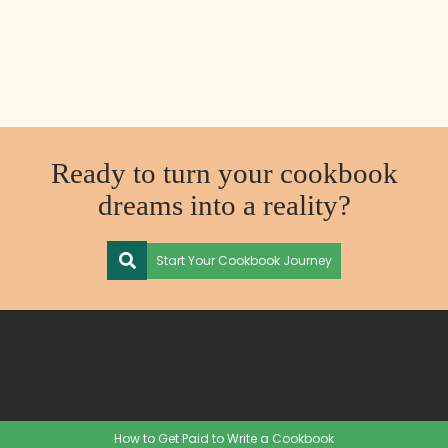
Ready to turn your cookbook
dreams into a reality?
Start Your Cookbook Journey
How to Get Paid to Write a Cookbook