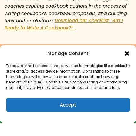
coaches aspiring cookbook authors in the process of
writing cookbooks, cookbook proposals, and building
their author platform.
Download her checklist “Am I
Ready to Write A Cookbook?”.
Manage Consent
Ready to turn your cookbook
dreams into a reality?
To provide the best experiences, we use technologies like cookies to
store and/or access device information. Consenting to these
technologies will allow us to process data such as browsing
behavior or unique IDs on this site. Not consenting or withdrawing
Start Your Cookbook Journey
consent, may adversely affect certain features and functions.
Accept
How to Get Paid to Write a Cookbook
© 2026 The Green Apron Company