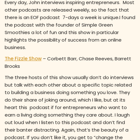
Every day, John interviews inspiring entrepreneurs. Most
other podcasts are released weekly, so the fact that
there is an EOF podcast 7-days a week is unique.I found
the podcast with the founder of Simple Green
Smoothies a lot of fun and this show in particular
highlights the possibility of success from an online
business.
The Fizzle Show
– Corbett Barr, Chase Reeves, Barrett
Brooks
The three hosts of this show usually don’t do interviews
but talk with each other about a specific topic related
to building a business doing something you love. They
do their share of joking around, which I like, but at its
heart this podcast if for entrepreneurs who want to
earn a living doing something they care about. I laugh
out loud when I listen to this podcast and don’t find
their banter distracting. Again, that’s the beauty of a
podcast. If you don’t like it, you get to “change the