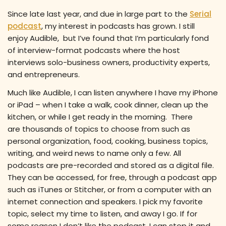
Since late last year, and due in large part to the
Serial
podcast
, my interest in podcasts has grown. I still
enjoy Audible, but I’ve found that I’m particularly fond
of interview-format podcasts where the host
interviews solo-business owners, productivity experts,
and entrepreneurs.
Much like Audible, I can listen anywhere I have my iPhone
or iPad – when I take a walk, cook dinner, clean up the
kitchen, or while I get ready in the morning. There
are thousands of topics to choose from such as
personal organization, food, cooking, business topics,
writing, and weird news to name only a few. All
podcasts are pre-recorded and stored as a digital file.
They can be accessed, for free, through a podcast app
such as iTunes or Stitcher, or from a computer with an
internet connection and speakers. I pick my favorite
topic, select my time to listen, and away I go. If for
some reason I don’t like the podcast, I can stop it and