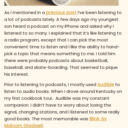
As I mentioned in a
previous post
I’ve been listening to
a lot of podcasts lately. A few days ago my youngest
son heard a podcast on my iPhone and asked why I
listened to so many. I explained that it’s like listening to
a radio program, except that I can pick the most
convenient time to listen and I like the ability to hand-
pick a topic that means something to me. I told him
there were probably podcasts about basketball,
baseball, and skate-boarding. That seemed to pique
his interest.
Prior to listening to podcasts, I mostly used
Audible
to
listen to audio books. When I drove around Kentucky on
my first cookbook tour, Audible was my constant
companion. I didn’t have to worry about losing the
signal, changing stations, and I listened to some really
good books. The most memorable was
Blink, by
Malcom Gladwell
.