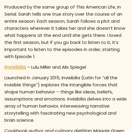
Produced by the same group of This American Life, in
Serial. Sarah tells one true story over the course of an
entire season. Each season, Sarah follows a plot and
characters wherever it takes her and she doesn’t know
what happens at the end until she gets there. I loved
the first season, but if you go back to listen to it, it’s
important to listen to the episodes in order, starting
with Episode 1.
Invisibilia
– Lulu Miller and Alix Spiegel
Launched in January 2015, Invisibilia (Latin for “all the
invisible things”) explores the intangible forces that
shape human behavior – things like ideas, beliefs,
assumptions and emotions. Invisibilia delves into a wide
array of human behavior, interweaving narrative
storytelling with fascinating new psychological and
brain science.
Cookbook author and culinary dietitian Maggie Green