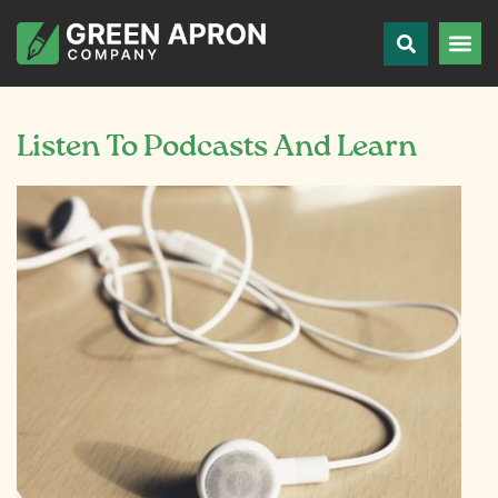
Listen To Podcasts And Learn