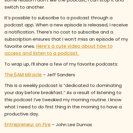
switch to another.
It’s possible to subscribe to a podcast through a
podcast app. When a new episode is released, I receive
a notification. There’s no cost to subscribe and a
subscription ensures that I won’t miss an episode of my
favorite ones.
Here’s a cute video about how to
access and listen to a podcast.
To wrap up, I’ll share a few of my favorite podcasts:
The 5AM Miracle
– Jeff Sanders
This is a weekly podcast is “dedicated to dominating
your day before breakfast.” As a result of listening to
this podcast I’ve tweaked my morning routine. I know
what I need to do first thing in the morning to have a
productive day.
Entrepreneur on Fire
– John Lee Dumas