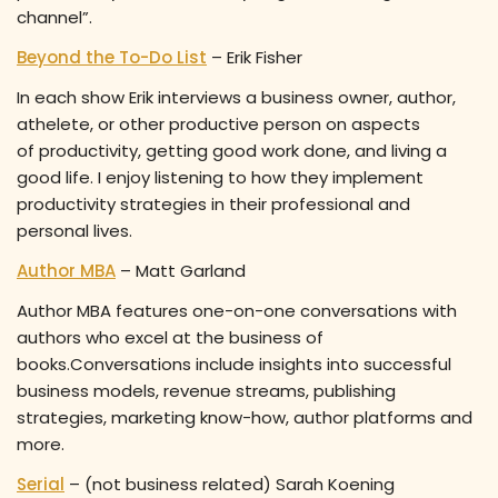
channel”.
Beyond the To-Do List
– Erik Fisher
In each show Erik interviews a business owner, author,
athelete, or other productive person on aspects
of productivity, getting good work done, and living a
good life. I enjoy listening to how they implement
productivity strategies in their professional and
personal lives.
Author MBA
– Matt Garland
Author MBA features one-on-one conversations with
authors who excel at the business of
books.Conversations include insights into successful
business models, revenue streams, publishing
strategies, marketing know-how, author platforms and
more.
Serial
– (not business related) Sarah Koening