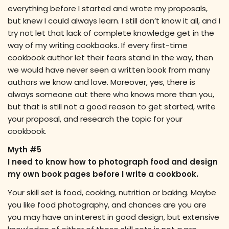
everything before I started and wrote my proposals,
but knew I could always learn. I still don’t know it all, and I
try not let that lack of complete knowledge get in the
way of my writing cookbooks. If every first-time
cookbook author let their fears stand in the way, then
we would have never seen a written book from many
authors we know and love. Moreover, yes, there is
always someone out there who knows more than you,
but that is still not a good reason to get started, write
your proposal, and research the topic for your
cookbook.
Myth #5
I need to know how to photograph food and design
my own book pages before I write a cookbook.
Your skill set is food, cooking, nutrition or baking. Maybe
you like food photography, and chances are you are
you may have an interest in good design, but extensive