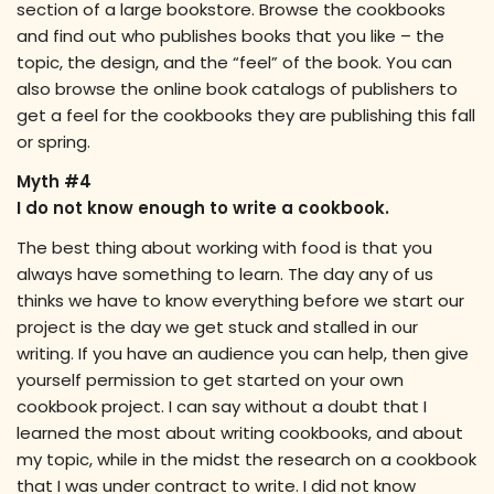
section of a large bookstore. Browse the cookbooks
and find out who publishes books that you like – the
topic, the design, and the “feel” of the book. You can
also browse the online book catalogs of publishers to
get a feel for the cookbooks they are publishing this fall
or spring.
Myth #4
I do not know enough to write a cookbook.
The best thing about working with food is that you
always have something to learn. The day any of us
thinks we have to know everything before we start our
project is the day we get stuck and stalled in our
writing. If you have an audience you can help, then give
yourself permission to get started on your own
cookbook project. I can say without a doubt that I
learned the most about writing cookbooks, and about
my topic, while in the midst the research on a cookbook
that I was under contract to write. I did not know