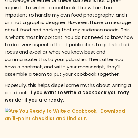
knowledge of either of these skill sets is not a pre-
requisite to writing a cookbook. I know I am too
impatient to handle my own food photography, and I
am not a graphic designer. However, I have a message
about food and cooking that my audience needs. This
is what’s most important. You do not need to know how
to do every aspect of book publication to get started.
Focus and excel at what you know best and
communicate this to your publisher. Then, after you
have a contract, and write your manuscript, they’ll
assemble a team to put your cookbook together.
Hopefully, this helps dispel some myths about writing a
cookbook.
If you want to write a cookbook you may
wonder if you are ready.