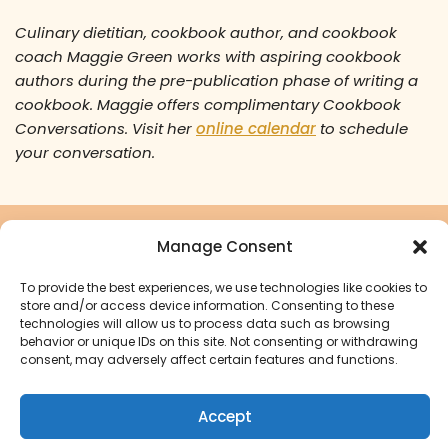
Culinary dietitian, cookbook author, and cookbook
coach Maggie Green works with aspiring cookbook
authors during the pre-publication phase of writing a
cookbook. Maggie offers complimentary Cookbook
Conversations. Visit her
online calendar
to schedule
your conversation.
Manage Consent
Ready to turn your cookbook
dreams into a reality?
To provide the best experiences, we use technologies like cookies to
store and/or access device information. Consenting to these
technologies will allow us to process data such as browsing
Start Your Cookbook Journey
behavior or unique IDs on this site. Not consenting or withdrawing
consent, may adversely affect certain features and functions.
Accept