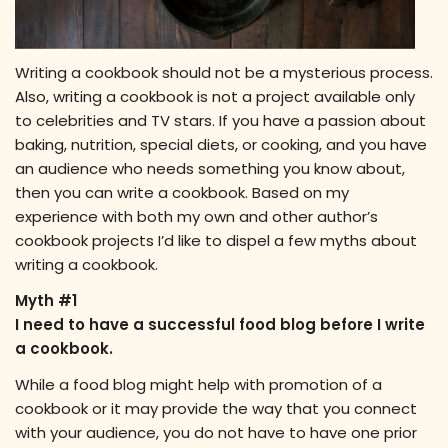
Writing a cookbook should not be a mysterious process.
Also, writing a cookbook is not a project available only
to celebrities and TV stars. If you have a passion about
baking, nutrition, special diets, or cooking, and you have
an audience who needs something you know about,
then you can write a cookbook. Based on my
experience with both my own and other author’s
cookbook projects I’d like to dispel a few myths about
writing a cookbook.
Myth #1
I need to have a successful food blog before I write
a cookbook.
While a food blog might help with promotion of a
cookbook or it may provide the way that you connect
with your audience, you do not have to have one prior