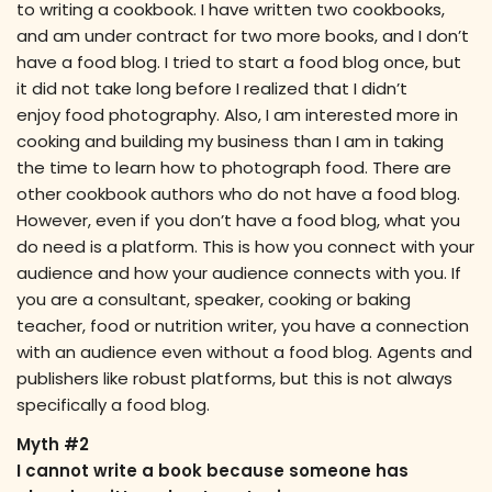
to writing a cookbook. I have written two cookbooks,
and am under contract for two more books, and I don’t
have a food blog. I tried to start a food blog once, but
it did not take long before I realized that I didn’t
enjoy food photography. Also, I am interested more in
cooking and building my business than I am in taking
the time to learn how to photograph food. There are
other cookbook authors who do not have a food blog.
However, even if you don’t have a food blog, what you
do need is a platform. This is how you connect with your
audience and how your audience connects with you. If
you are a consultant, speaker, cooking or baking
teacher, food or nutrition writer, you have a connection
with an audience even without a food blog. Agents and
publishers like robust platforms, but this is not always
specifically a food blog.
Myth #2
I cannot write a book because someone has