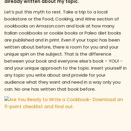
already written about my topic.
Let’s put this myth to rest. Take a trip to a local
bookstore or the Food, Cooking, and Wine section of
cookbooks on Amazon.com and look at how many
Italian cookbooks or cookie books or Paleo diet books
are published and in print. Even if your topic has been
written about before, there is room for you and your
unique spin on the subject. That is the difference
between your book and everyone else’s book – YOU! -
and your unique approach to the topic. Insert yourself in
any topic you write about and provide for your
audience what they want and need in a way only you
can. No one has written that book before.