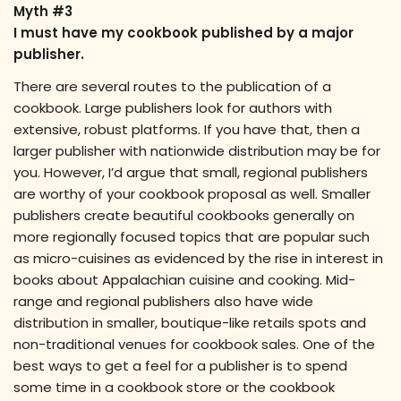
Myth #3
I must have my cookbook published by a major
publisher.
There are several routes to the publication of a
cookbook. Large publishers look for authors with
extensive, robust platforms. If you have that, then a
larger publisher with nationwide distribution may be for
you. However, I’d argue that small, regional publishers
are worthy of your cookbook proposal as well. Smaller
publishers create beautiful cookbooks generally on
more regionally focused topics that are popular such
as micro-cuisines as evidenced by the rise in interest in
books about Appalachian cuisine and cooking. Mid-
range and regional publishers also have wide
distribution in smaller, boutique-like retails spots and
non-traditional venues for cookbook sales. One of the
best ways to get a feel for a publisher is to spend
some time in a cookbook store or the cookbook