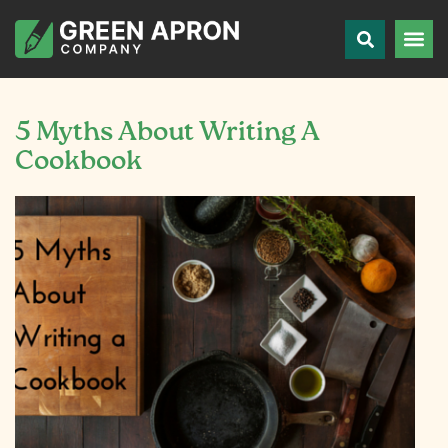
5 Myths About Writing A
Cookbook